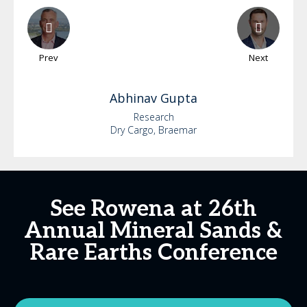
Prev
Next
Abhinav
Gupta
Research
Dry Cargo, Braemar
See Rowena at 26th
Annual Mineral Sands &
Rare Earths Conference