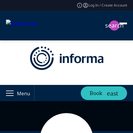
Log In / Create Account
search
Book
Menu