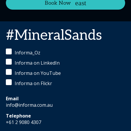
Book Now
#MineralSands
Informa_Oz
Informa on LinkedIn
Informa on YouTube
Informa on Flickr
Email
info@informa.com.au
Telephone
+61 2 9080 4307