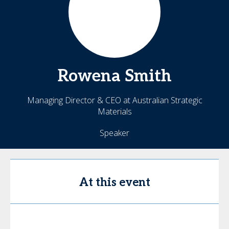
Rowena
Smith
Managing Director & CEO at Australian Strategic
Materials
Speaker
At this event