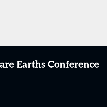
are Earths Conference