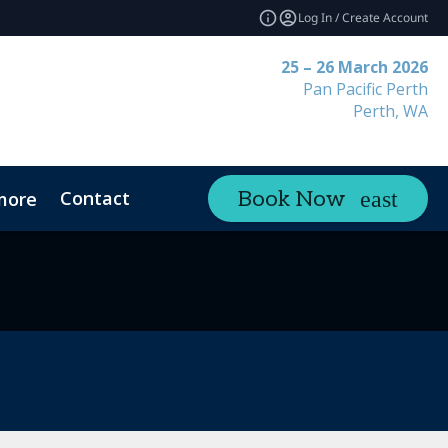
Log In / Create Account
25 – 26 March 2026
Pan Pacific Perth
Perth, WA
Contact
Book Now
more