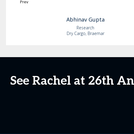
Prev
Abhinav
Gupta
Research
Dry Cargo, Braemar
See Rachel at 26th A