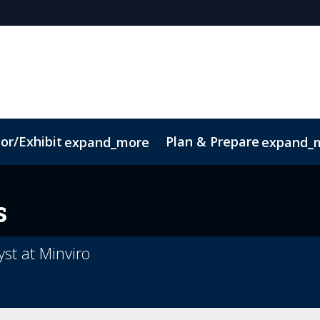
or/Exhibit
Plan & Prepare
expand_more
expand_
ct
Sustainability
s
yst at Minviro