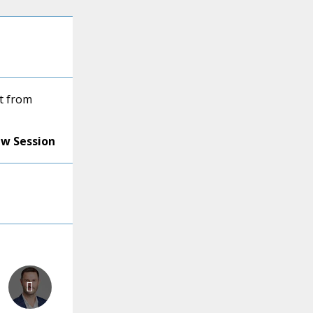
t from
ew Session