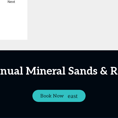
Next
nnual Mineral Sands & R
Book Now