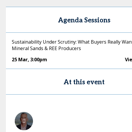
Agenda Sessions
Sustainability Under Scrutiny: What Buyers Really Wan
Mineral Sands & REE Producers
25 Mar
,
3:00pm
Vi
At this event