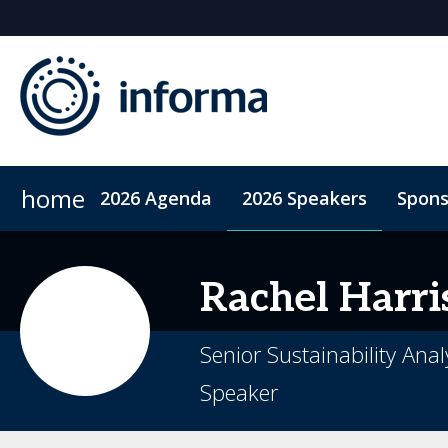
home
2026 Agenda
2026 Speakers
Spons
2026 Sponsors
Accommodation
Sponsor or Exhibit
ConnectMe App
Code of Condu
Rachel
Harri
Senior Sustainability Anal
Speaker