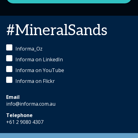
#MineralSands
Informa_Oz
Informa on LinkedIn
Informa on YouTube
Informa on Flickr
Email
info@informa.com.au
Telephone
+61 2 9080 4307