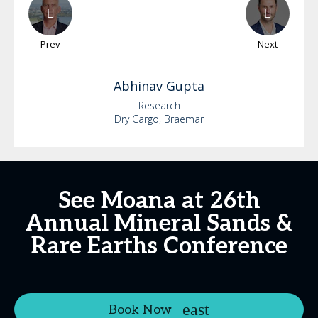
Prev
Next
Abhinav
Gupta
Research
Dry Cargo, Braemar
See Moana at 26th
Annual Mineral Sands &
Rare Earths Conference
Book Now