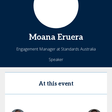
Moana
Eruera
Engagement Manager at Standards Australia
Speaker
At this event