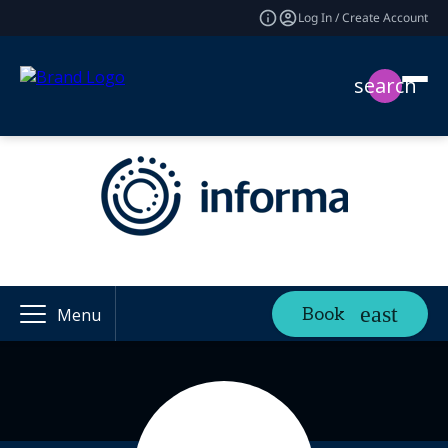
Log In / Create Account
search
Book
Menu