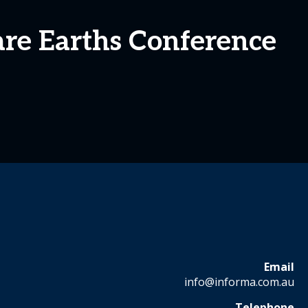
are Earths Conference
Email
info@informa.com.au
Telephone