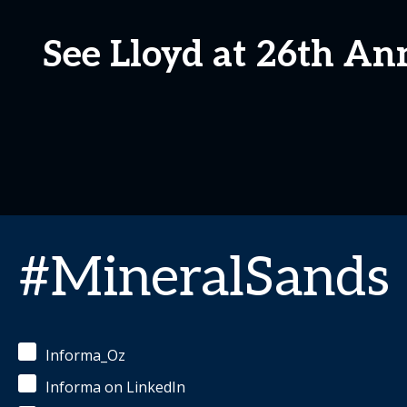
See Lloyd at 26th An
#MineralSands
Informa_Oz
Informa on LinkedIn