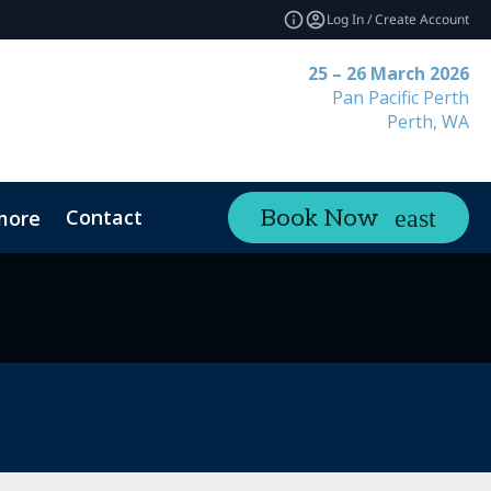
Log In / Create Account
25 – 26 March 2026
Pan Pacific Perth
Perth, WA
Contact
Book Now
more