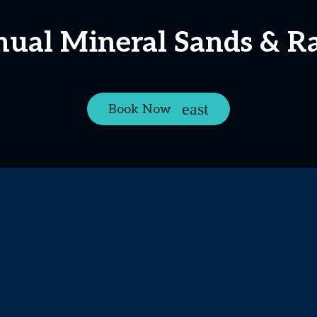
nual Mineral Sands & R
Book Now