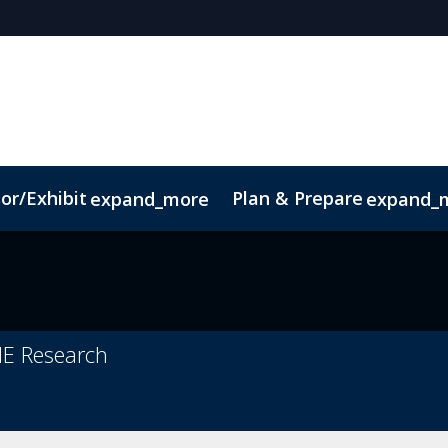
or/Exhibit
Plan & Prepare
expand_more
expand_
ct
Sustainability
ME Research