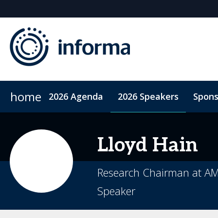
home
2026 Agenda
2026 Speakers
Spons
2026 Sponsors
Accommodation
Sponsor or Exhibit
ConnectMe App
Code of Condu
Lloyd
Hain
Research Chairman at A
Speaker