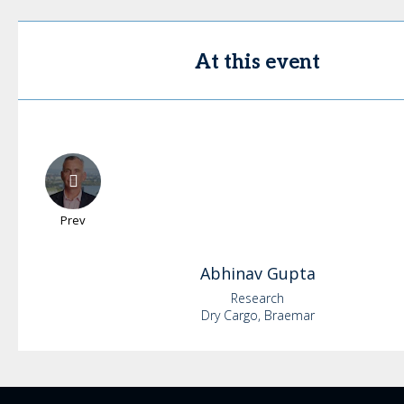
At this event
Prev
Abhinav
Gupta
Research
Dry Cargo, Braemar