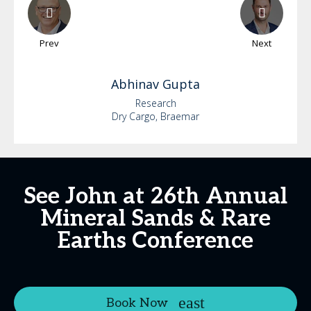
Prev
Next
Abhinav
Gupta
Research
Dry Cargo, Braemar
See John at 26th Annual
Mineral Sands & Rare
Earths Conference
Book Now