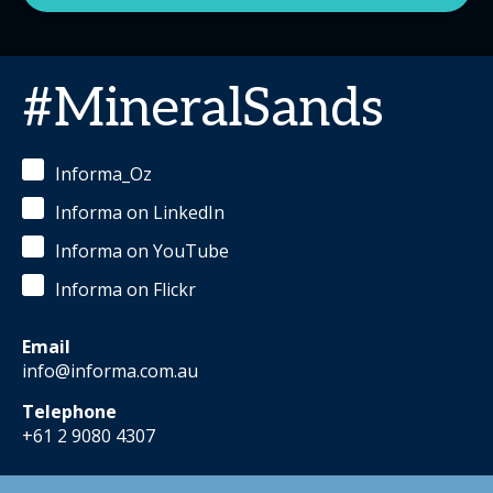
#MineralSands
Informa_Oz
Informa on LinkedIn
Informa on YouTube
Informa on Flickr
Email
info@informa.com.au
Telephone
+61 2 9080 4307