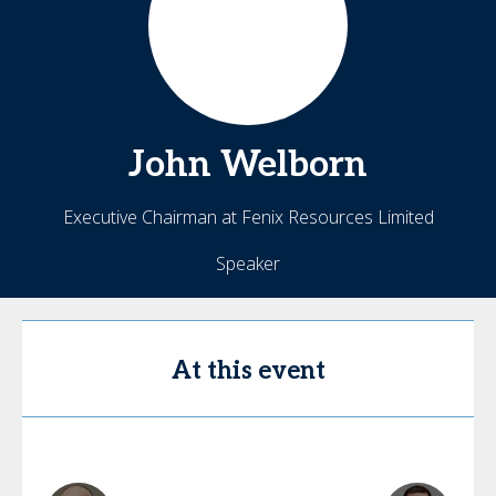
John
Welborn
Executive Chairman at Fenix Resources Limited
Speaker
At this event