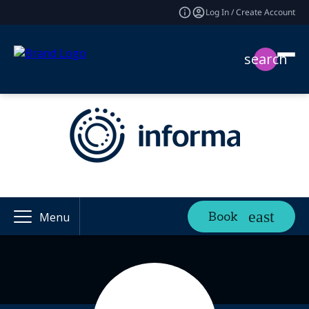
Log In / Create Account
search
Book
Menu