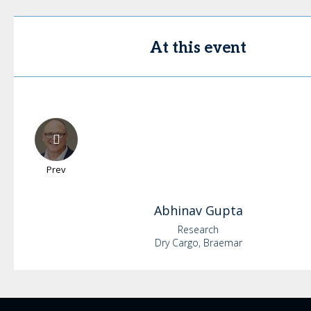
At this event
Prev
Abhinav
Gupta
Research
Dry Cargo, Braemar