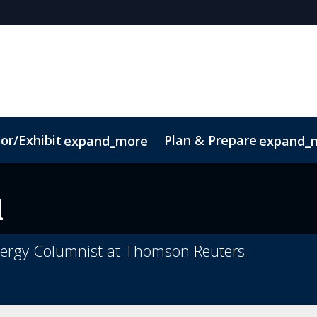
or/Exhibit
Plan & Prepare
expand_more
expand_
ct
Sustainability
l
ergy Columnist at Thomson Reuters