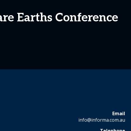
are Earths Conference
Email
info@informa.com.au
Telephone