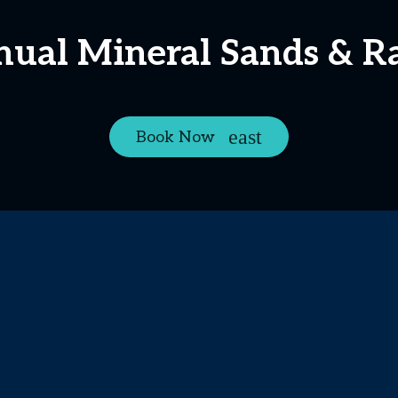
nual Mineral Sands & R
Book Now