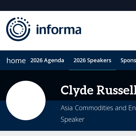
home
2026 Agenda
2026 Speakers
Spons
2026 Sponsors
Accommodation
Sponsor or Exhibit
ConnectMe App
Code of Condu
Clyde
Russel
Asia Commodities and En
Speaker