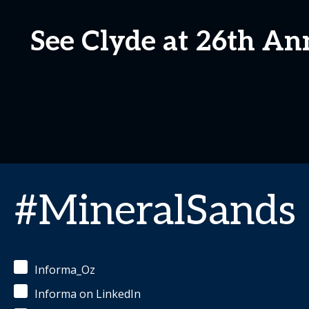
See Clyde at 26th An
#MineralSands
Informa_Oz
Informa on LinkedIn