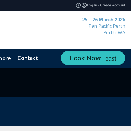
Log In / Create Account
25 – 26 March 2026
Pan Pacific Perth
Perth, WA
Contact
Book Now
more