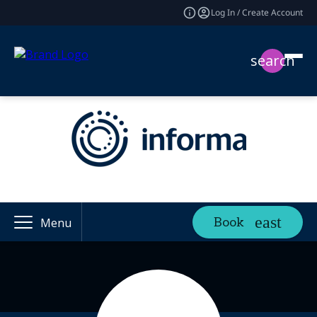
Log In / Create Account
search
Book
Menu