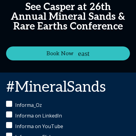
See Casper at 26th
Annual Mineral Sands &
Rare Earths Conference
Book Now
#MineralSands
Informa_Oz
Informa on LinkedIn
Informa on YouTube