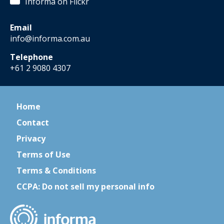
Informa on Flickr
Email
info@informa.com.au
Telephone
+61 2 9080 4307
Home
Contact
Privacy
Terms of Use
Terms & Conditions
CCPA: Do not sell my personal info