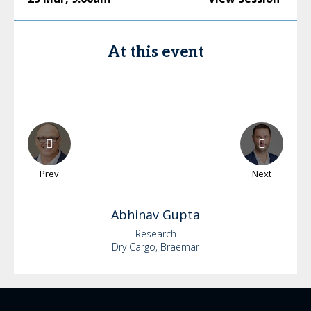
At this event
Prev
Next
Abhinav
Gupta
Research
Dry Cargo, Braemar