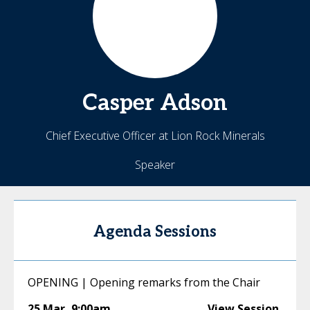
Casper
Adson
Chief Executive Officer at Lion Rock Minerals
Speaker
Agenda Sessions
OPENING | Opening remarks from the Chair
25 Mar
,
9:00am
View Session