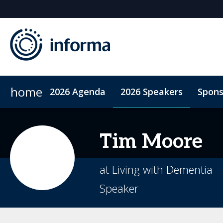
home
2026 Agenda
2026 Speakers
Spons
2026 Sponsors
Code of Conduct
Sponsor or Exhibit
ConnectMe App
Sustainability
Tim
Moore
at Living with Dementia
Speaker