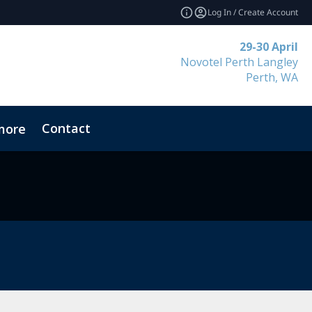
Log In / Create Account
29-30 April
Novotel Perth Langley
Perth, WA
Contact
more