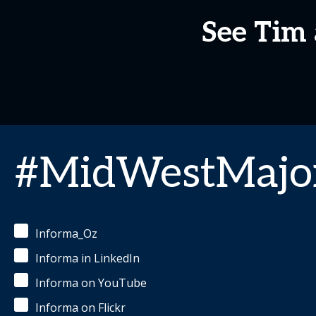
See Tim 
#MidWestMajor
Informa_Oz
Informa in LinkedIn
Informa on YouTube
Informa on Flickr