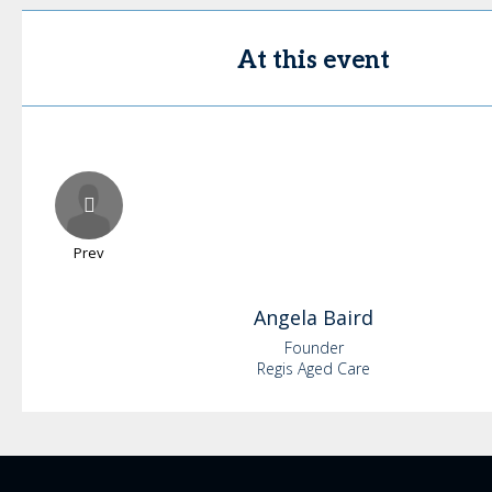
At this event
Prev
Angela
Baird
Founder
Regis Aged Care