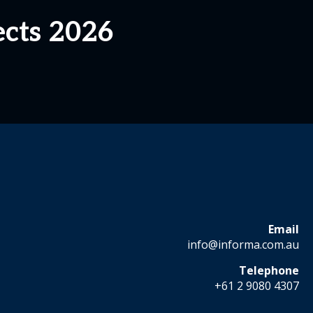
ects 2026
Email
info@informa.com.au
Telephone
+61 2 9080 4307