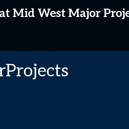
at Mid West Major Proj
Projects