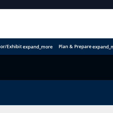
or/Exhibit
Plan & Prepare
expand_more
expand_