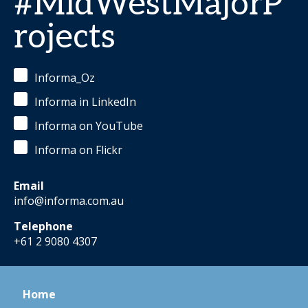
#MidWestMajorP
rojects
Informa_Oz
Informa in LinkedIn
Informa on YouTube
Informa on Flickr
Email
info@informa.com.au
Telephone
+61 2 9080 4307
Home