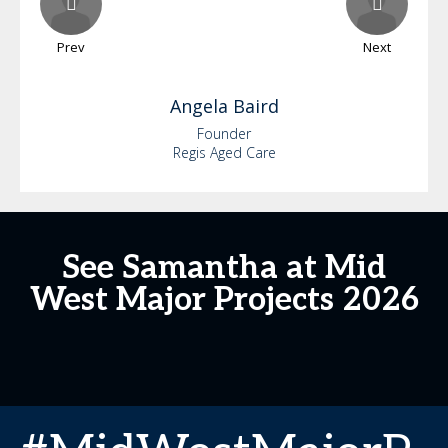
Prev
Next
Angela
Baird
Founder
Regis Aged Care
See Samantha at Mid
West Major Projects 2026