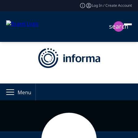
Log In / Create Account
search
Menu