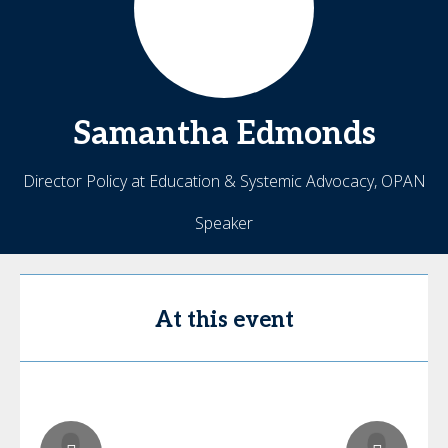
Samantha
Edmonds
Director Policy at Education & Systemic Advocacy, OPAN
Speaker
At this event