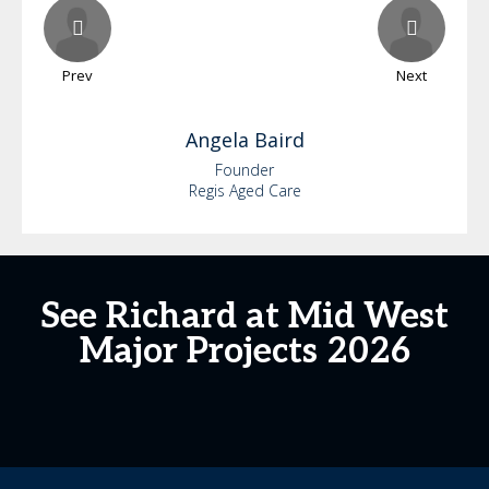
Prev
Next
Angela
Baird
Founder
Regis Aged Care
See Richard at Mid West
Major Projects 2026