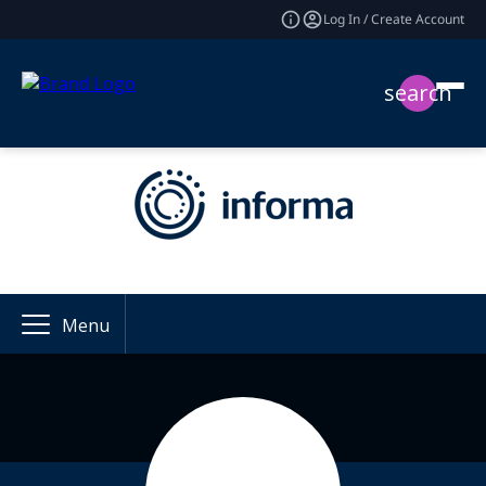
Log In / Create Account
search
Menu