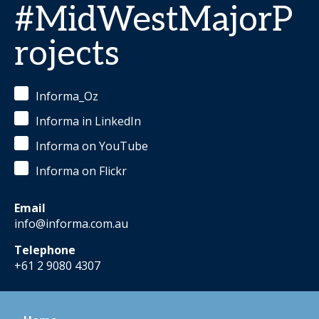
#MidWestMajorP
rojects
Informa_Oz
Informa in LinkedIn
Informa on YouTube
Informa on Flickr
Email
info@informa.com.au
Telephone
+61 2 9080 4307