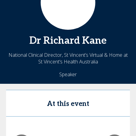
Dr
Richard
Kane
National Clinical Director, St Vincent’s Virtual & Home at
St Vincent’s Health Australia
Speaker
At this event