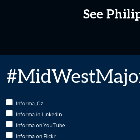
See Phili
#MidWestMajor
Informa_Oz
Informa in LinkedIn
Informa on YouTube
Informa on Flickr