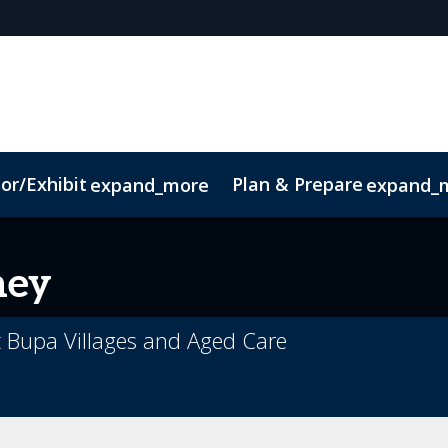
or/Exhibit
Plan & Prepare
expand_more
expand_
ney
t Bupa Villages and Aged Care