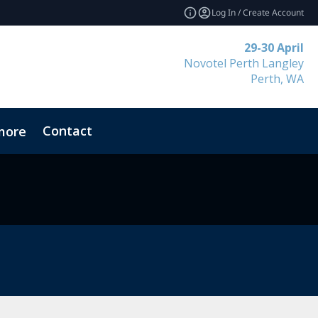
Log In / Create Account
29-30 April
Novotel Perth Langley
Perth, WA
Contact
more