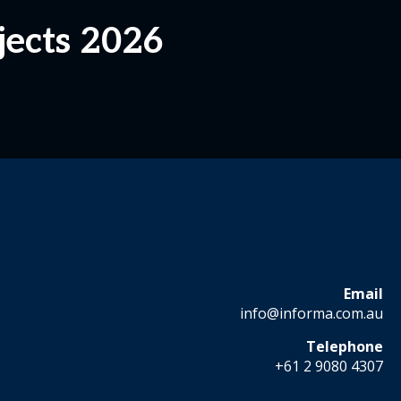
jects 2026
Email
info@informa.com.au
Telephone
+61 2 9080 4307