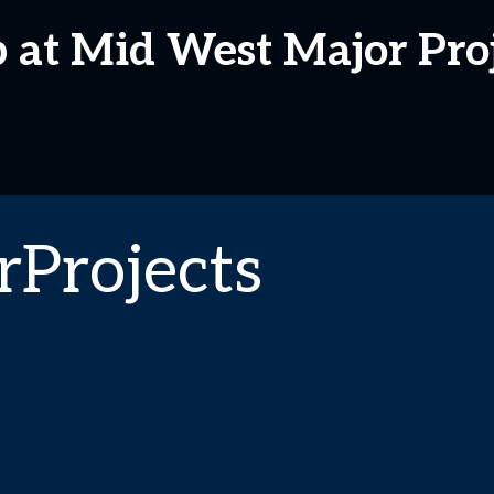
p at Mid West Major Pro
Projects