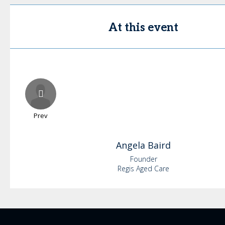
At this event
Prev
Angela
Baird
Founder
Regis Aged Care