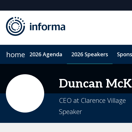
home
2026 Agenda
2026 Speakers
Spons
2026 Sponsors
Code of Conduct
Sponsor or Exhibit
ConnectMe App
Sustainability
Duncan
McK
CEO at Clarence Village
Speaker