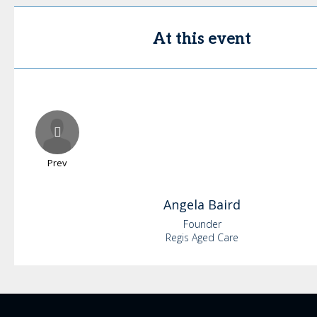
At this event
Prev
Angela
Baird
Founder
Regis Aged Care