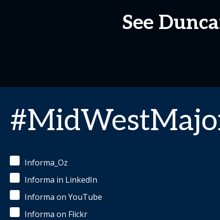
See Dunca
#MidWestMajor
Informa_Oz
Informa in LinkedIn
Informa on YouTube
Informa on Flickr