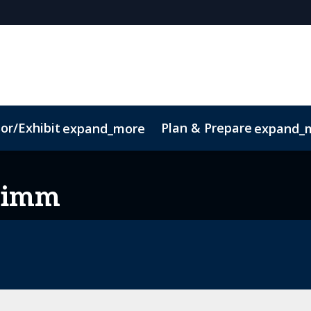
or/Exhibit
Plan & Prepare
expand_more
expand_
imm