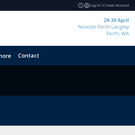
Log In / Create Account
29-30 April
Novotel Perth Langley
Perth, WA
Contact
more