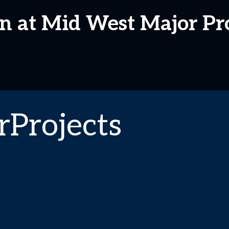
n at Mid West Major Pro
Projects