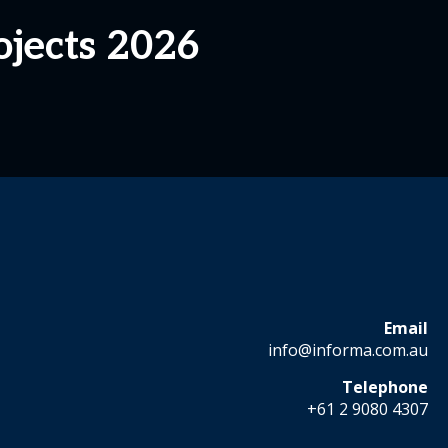
jects 2026
Email
info@informa.com.au
Telephone
+61 2 9080 4307