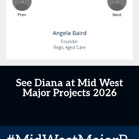
Prev
Next
Angela
Baird
Founder
Regis Aged Care
See Diana at Mid West
Major Projects 2026