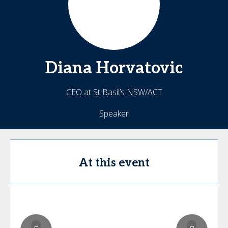
Diana
Horvatovic
CEO at St Basil’s NSW/ACT
Speaker
At this event