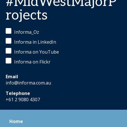
#MidWestMajorP
rojects
Informa_Oz
Informa in LinkedIn
Informa on YouTube
Informa on Flickr
Email
info@informa.com.au
Telephone
+61 2 9080 4307
Home