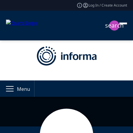
Log In / Create Account
search
Menu