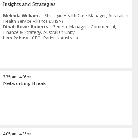
Insights and Strategies
Melinda Williams
-
Strategic Health Care Manager
,
Australian
Health Service Alliance (AHSA)
Dinah Rowe-Roberts
-
General Manager - Commercial,
Finance & Strategy
,
Australian Unity
Lisa Robins
-
CEO
,
Patients Australia
3:35pm
-
4:05pm
Networking Break
4:05pm
-
4:35pm