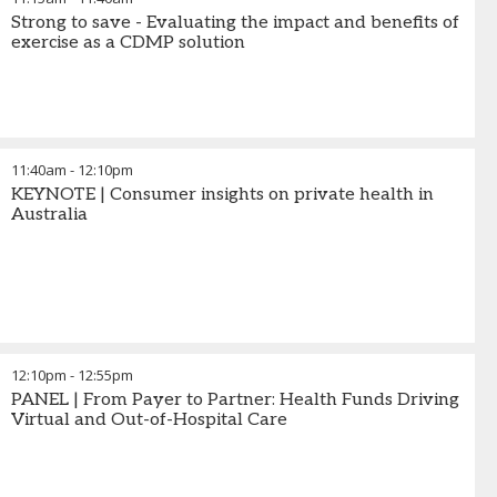
Strong to save - Evaluating the impact and benefits of
exercise as a CDMP solution
11:40am
-
12:10pm
KEYNOTE | Consumer insights on private health in
Australia
12:10pm
-
12:55pm
PANEL | From Payer to Partner: Health Funds Driving
Virtual and Out-of-Hospital Care