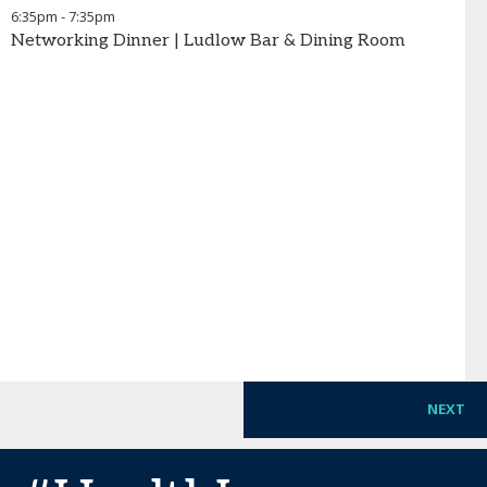
6:35pm
-
7:35pm
Networking Dinner | Ludlow Bar & Dining Room
NEXT