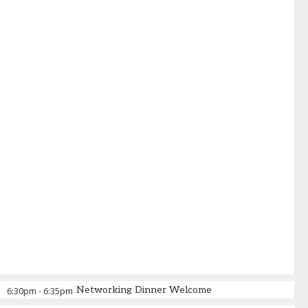
Networking Dinner Welcome
6:30pm
-
6:35pm