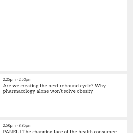
2:25pm
-
2:50pm
Are we creating the next rebound cycle? Why
pharmacology alone won’t solve obesity
2:50pm
-
3:35pm
PANEL | The changing face of the health consumer: