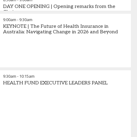
DAY ONE OPENING | Opening remarks from the
Chair
9:00am
-
9:30am
KEYNOTE | The Future of Health Insurance in
Australia: Navigating Change in 2026 and Beyond
9:30am
-
10:15am
HEALTH FUND EXECUTIVE LEADERS PANEL