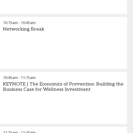
10:15am
-
10:45am
Networking Break
10:45am
-
11:15am
KEYNOTE | The Economics of Prevention: Building the
Business Case for Wellness Investment
11:15am
-
11:40am