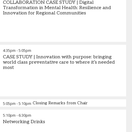
COLLABORATION CASE STUDY | Digital
Transformation in Mental Health: Resilience and
Innovation for Regional Communities
4:35pm
-
5:05pm
CASE STUDY | Innovation with purpose: bringing
world class preventative care to where it’s needed
most
Closing Remarks from Chair
5:05pm
-
5:10pm
5:10pm
-
6:30pm
Networking Drinks