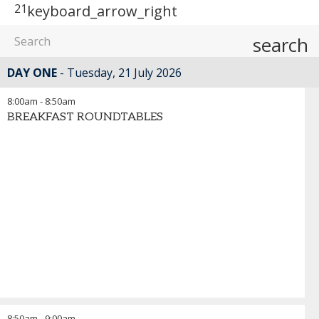
21
keyboard_arrow_right
search
DAY ONE
Tuesday, 21 July 2026
8:00am
-
8:50am
BREAKFAST ROUNDTABLES
8:50am
-
9:00am