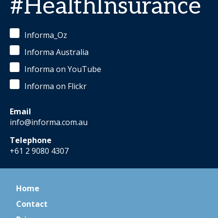
#HealthInsurance
Informa_Oz
Informa Australia
Informa on YouTube
Informa on Flickr
Email
info@informa.com.au
Telephone
+61 2 9080 4307
Home
Contact