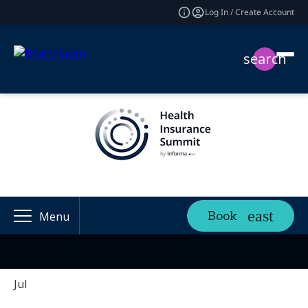
Log In / Create Account
search
Book
Menu
Jul