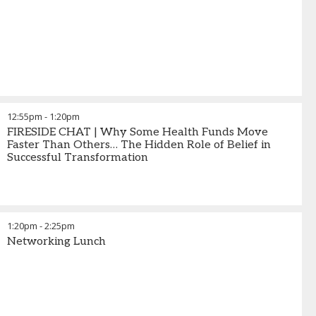
12:55pm
-
1:20pm
FIRESIDE CHAT | Why Some Health Funds Move
Faster Than Others… The Hidden Role of Belief in
Successful Transformation
1:20pm
-
2:25pm
Networking Lunch