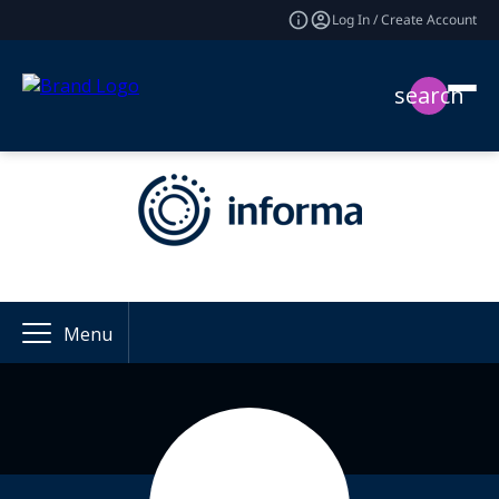
Log In / Create Account
search
Menu