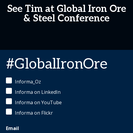
See Tim at Global Iron Ore
& Steel Conference
#GlobalIronOre
Informa_Oz
Informa on LinkedIn
Informa on YouTube
Informa on Flickr
Email