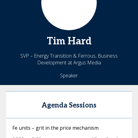
Tim
Hard
SVP – Energy Transition & Ferrous, Business
Development at Argus Media
Speaker
Agenda Sessions
Fe units – grit in the price mechanism