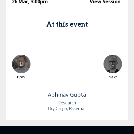
26 Mar
,
3:00pm
View Session
At this event
Prev
Next
Abhinav
Gupta
Research
Dry Cargo, Braemar