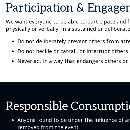
Participation & Engag
We want everyone to be able to participate and fu
physically or verbally, in a sustained or deliberat
Do not deliberately prevent others from atte
Do not heckle or catcall, or interrupt others
Never act in a way that endangers others or
Responsible Consumpt
Anyone found to be under the influence of an
removed from the event.