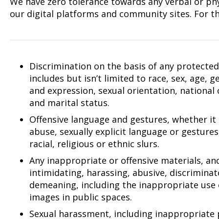
We have zero tolerance towards any verbal or phys
our digital platforms and community sites. For th
Discrimination on the basis of any protected 
includes but isn’t limited to race, sex, age, 
and expression, sexual orientation, national or
and marital status.
Offensive language and gestures, whether it
abuse, sexually explicit language or gestures
racial, religious or ethnic slurs.
Any inappropriate or offensive materials, an
intimidating, harassing, abusive, discrimina
demeaning, including the inappropriate use 
images in public spaces.
Sexual harassment, including inappropriate 