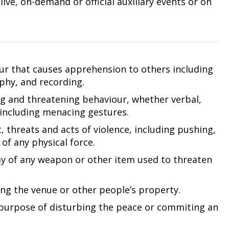
ive, on-demand or official auxiliary events or on
our that causes apprehension to others including
phy, and recording.
ng and threatening behaviour, whether verbal,
 including menacing gestures.
 threats and acts of violence, including pushing,
of any physical force.
ay of any weapon or other item used to threaten
ng the venue or other people’s property.
purpose of disturbing the peace or commiting an