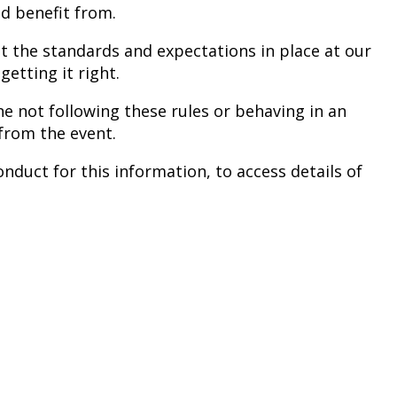
nd benefit from.
ut the standards and expectations in place at our
etting it right.
e not following these rules or behaving in an
from the event.
nduct for this information, to access details of