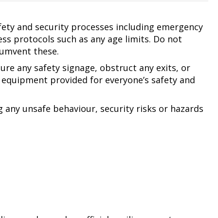
afety and security processes including emergency
ss protocols such as any age limits. Do not
cumvent these.
ure any safety signage, obstruct any exits, or
equipment provided for everyone’s safety and
g any unsafe behaviour, security risks or hazards