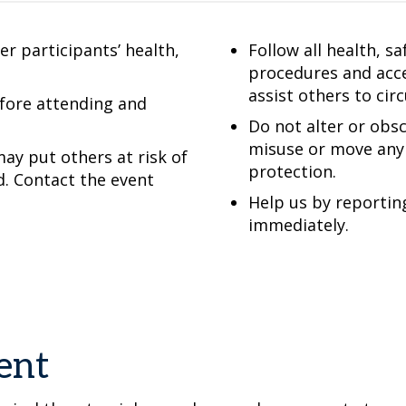
r participants’ health,
Follow all health, s
procedures and acce
assist others to cir
efore attending and
Do not alter or obsc
misuse or move any 
ay put others at risk of
protection.
d. Contact the event
Help us by reportin
immediately.
ent