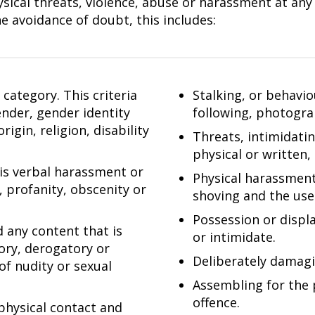
ical threats, violence, abuse or harassment at any l
e avoidance of doubt, this includes:
category. This criteria
Stalking, or behavi
gender, gender identity
following, photogra
igin, religion, disability
Threats, intimidati
physical or written,
 is verbal harassment or
Physical harassment,
, profanity, obscenity or
shoving and the use 
Possession or displ
d any content that is
or intimidate.
tory, derogatory or
Deliberately damagi
of nudity or sexual
Assembling for the 
offence.
physical contact and