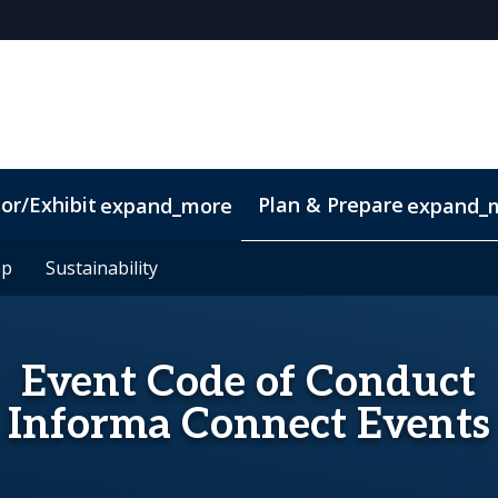
or/Exhibit
Plan & Prepare
expand_more
expand_
pp
pp
Sustainability
Sustainability
Event Code of Conduct
Informa Connect Events