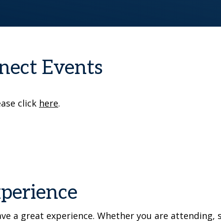
nect Events
ease click
here
.
xperience
e a great experience. Whether you are attending, s