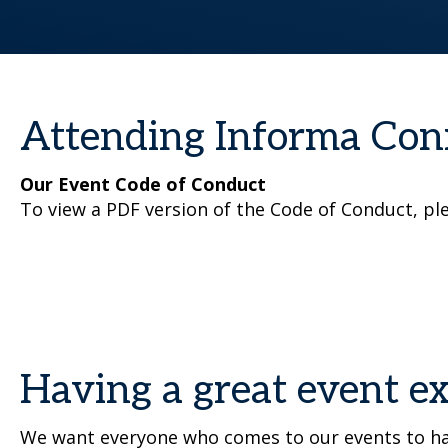
Attending Informa Con
Our Event Code of Conduct
To view a PDF version of the Code of Conduct, pl
Having a great event e
We want everyone who comes to our events to hav