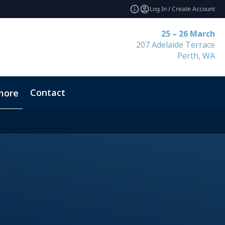
Log In / Create Account
25 – 26 March
207 Adelaide Terrace
Perth, WA
Contact
more