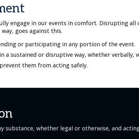
ement
lly engage in our events in comfort. Disrupting all
e way, goes against this.
nding or participating in any portion of the event.
 in a sustained or disruptive way, whether verbally, 
 prevent them from acting safely.
ion
y substance, whether legal or otherwise, and acting