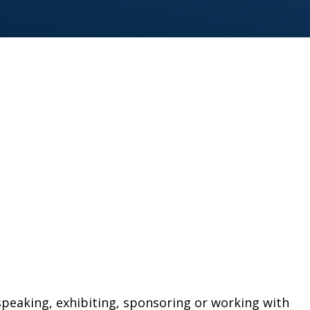
peaking, exhibiting, sponsoring or working with