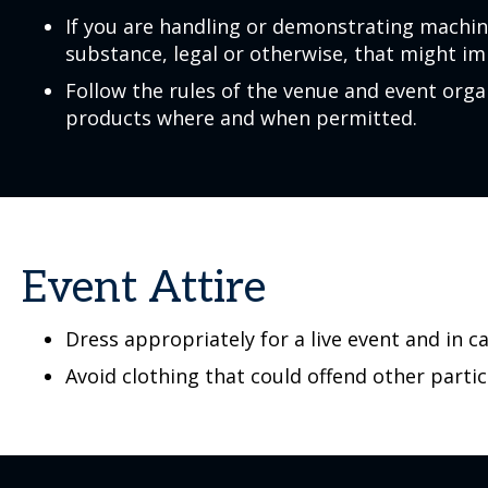
If you are handling or demonstrating machin
substance, legal or otherwise, that might im
Follow the rules of the venue and event or
products where and when permitted.
Event Attire
Dress appropriately for a live event and in c
Avoid clothing that could offend other partic