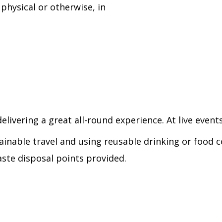
physical or otherwise, in
elivering a great all-round experience. At live events
ainable travel and using reusable drinking or food c
ste disposal points provided.