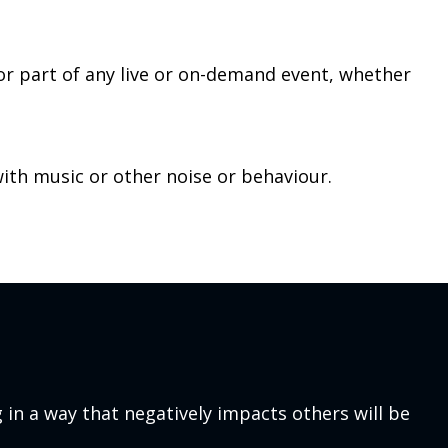
 or part of any live or on-demand event, whether
with music or other noise or behaviour.
 in a way that negatively impacts others will be