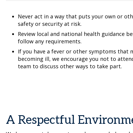
Never act in a way that puts your own or othe
safety or security at risk.
Review local and national health guidance b
follow any requirements.
If you have a fever or other symptoms that m
becoming ill, we encourage you not to atten
team to discuss other ways to take part.
A Respectful Environm