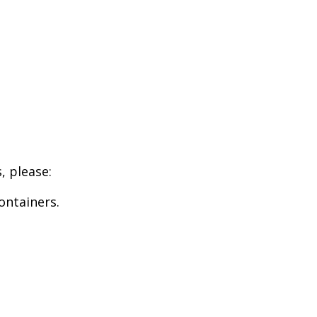
, please:
ontainers.