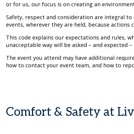
or for us, our focus is on creating an environmen
Safety, respect and consideration are integral to
events, wherever they are held, because actions c
This code explains our expectations and rules, w
unacceptable way will be asked – and expected –
The event you attend may have additional requirem
how to contact your event team, and how to repo
Comfort & Safety at Li