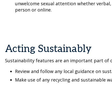
unwelcome sexual attention whether verbal, 
person or online.
Acting Sustainably
Sustainability features are an important part of d
Review and follow any local guidance on sust
Make use of any recycling and sustainable wa