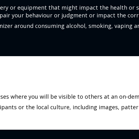
ery or equipment that might impact the health or 
pair your behaviour or judgment or impact the corre
ganizer around consuming alcohol, smoking, vaping 
ases where you will be visible to others at an on-de
ipants or the local culture, including images, patter