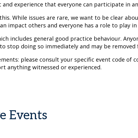
t and experience that everyone can participate in a
 this. While issues are rare, we want to be clear abo
an impact others and everyone has a role to play in g
hich includes general good practice behaviour. Anyon
 to stop doing so immediately and may be removed 
ents: please consult your specific event code of co
rt anything witnessed or experienced.
ve Events