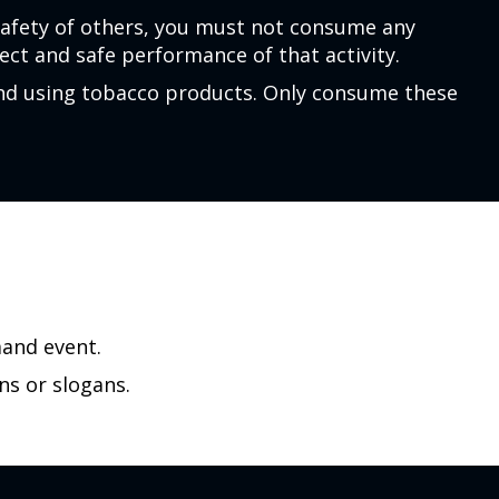
safety of others, you must not consume any
ct and safe performance of that activity.
and using tobacco products. Only consume these
mand event.
ns or slogans.