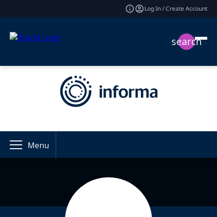
Log In / Create Account
search
Menu