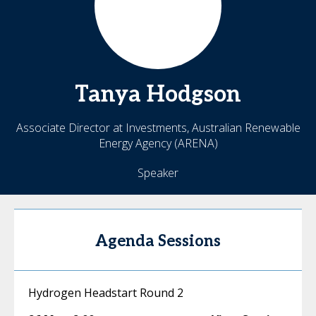
Tanya
Hodgson
Associate Director at Investments, Australian Renewable
Energy Agency (ARENA)
Speaker
Agenda Sessions
Hydrogen Headstart Round 2