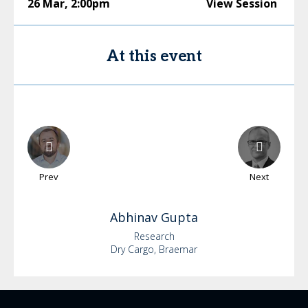
26 Mar
,
2:00pm
View Session
At this event
Prev
Next
Abhinav
Gupta
Research
Dry Cargo, Braemar