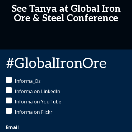
See Tanya at Global Iron
Ore & Steel Conference
#GlobalIronOre
Informa_Oz
Informa on LinkedIn
Informa on YouTube
Informa on Flickr
Email