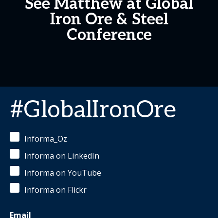
See Matthew at Global
Iron Ore & Steel
Conference
#GlobalIronOre
Informa_Oz
Informa on LinkedIn
Informa on YouTube
Informa on Flickr
Email