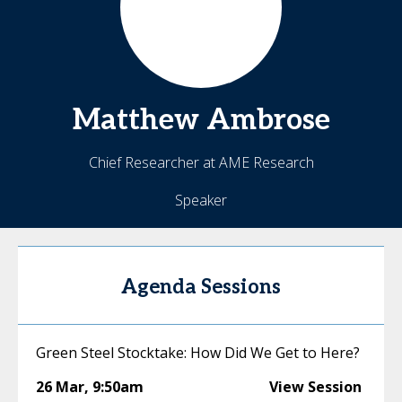
Matthew
Ambrose
Chief Researcher at AME Research
Speaker
Agenda Sessions
Green Steel Stocktake: How Did We Get to Here?
26 Mar
,
9:50am
View Session