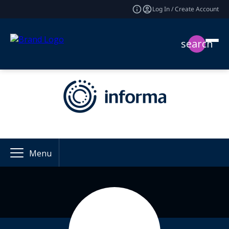
Log In / Create Account
search
Menu