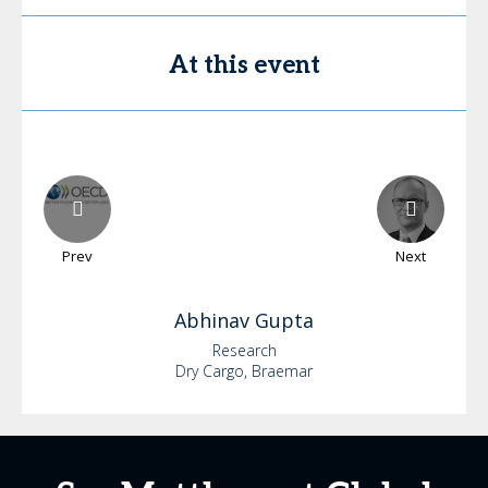
At this event
Prev
Next
Abhinav
Gupta
Research
Dry Cargo, Braemar