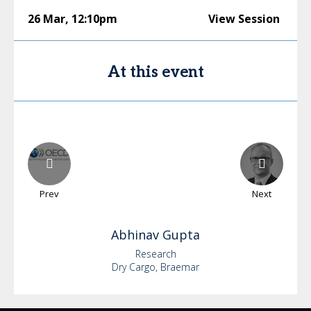
26 Mar
,
12:10pm
View Session
At this event
Prev
Next
Abhinav
Gupta
Research
Dry Cargo, Braemar