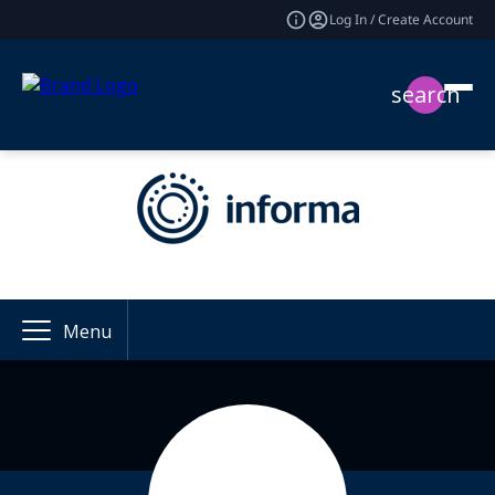
Log In / Create Account
search
Menu