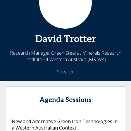
David
Trotter
Research Manager Green Steel at Minerals Research
Institute Of Western Australia (MRIWA)
Speaker
Agenda Sessions
New and Alternative Green Iron Technologies in
a Western Australian Context