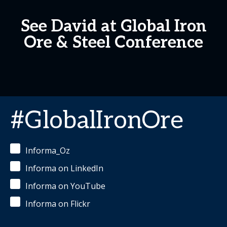
See David at Global Iron
Ore & Steel Conference
#GlobalIronOre
Informa_Oz
Informa on LinkedIn
Informa on YouTube
Informa on Flickr