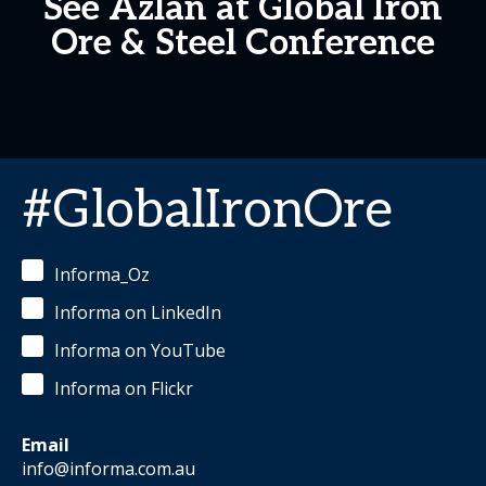
See Azlan at Global Iron
Ore & Steel Conference
#GlobalIronOre
Informa_Oz
Informa on LinkedIn
Informa on YouTube
Informa on Flickr
Email
info@informa.com.au