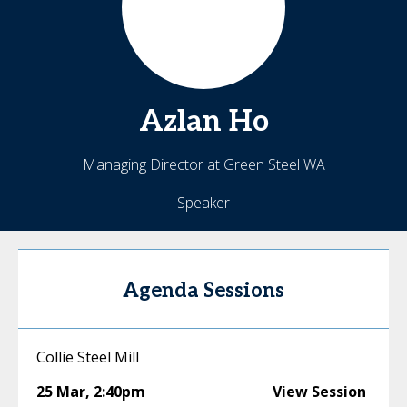
Azlan
Ho
Managing Director at Green Steel WA
Speaker
Agenda Sessions
Collie Steel Mill
25 Mar
,
2:40pm
View Session