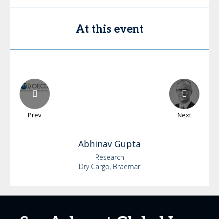
At this event
Prev
Next
Abhinav
Gupta
Research
Dry Cargo, Braemar