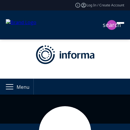
Log In / Create Account
search
Menu