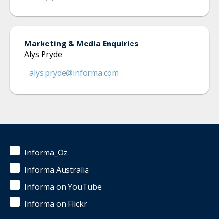
Marketing & Media Enquiries
Alys Pryde
alys.pryde@informa.com
Informa_Oz
Informa Australia
Informa on YouTube
Informa on Flickr