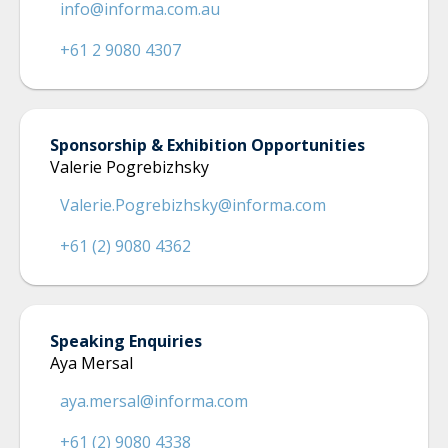
info@informa.com.au
+61 2 9080 4307
Sponsorship & Exhibition Opportunities
Valerie Pogrebizhsky
Valerie.Pogrebizhsky@informa.com
+61 (2) 9080 4362
Speaking Enquiries
Aya Mersal
aya.mersal@informa.com
+61 (2) 9080 4338