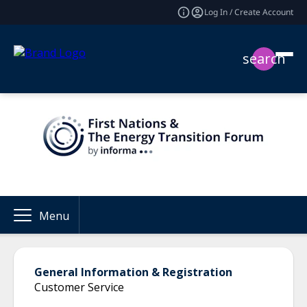
Log In / Create Account
search
Menu
General Information & Registration
Customer Service