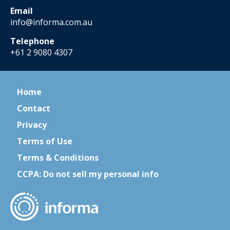
Email
info@informa.com.au
Telephone
+61 2 9080 4307
Home
Contact
Privacy
Terms of Use
Terms & Conditions
CCPA: Do not sell my personal info