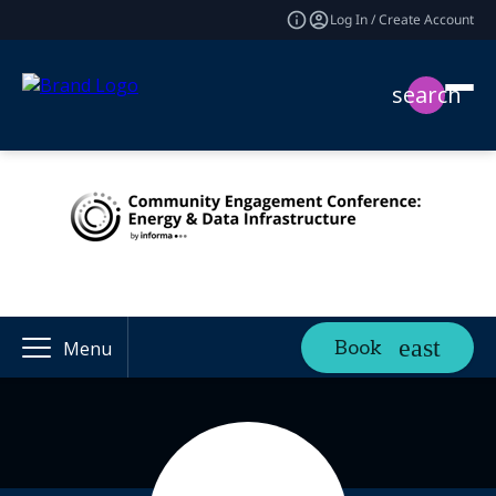
Log In / Create Account
search
Book
Menu