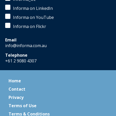
Informa on LinkedIn
Informa on YouTube
Informa on Flickr
Email
info@informa.com.au
Telephone
+61 2 9080 4307
Home
Contact
Privacy
Terms of Use
Terms & Conditions