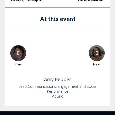
At this event
Prev
Next
Amy
Pepper
Lead Communications, Engagement and Social
Performance
VicGrid