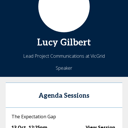
Lucy
Gilbert
Lead Project Communications at VicGrid
Speaker
Agenda Sessions
The Expectation Gap
13 Oct
,
12:25pm
View Session