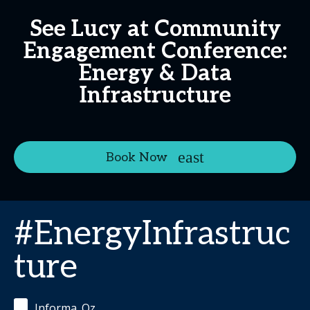
See Lucy at Community
Engagement Conference:
Energy & Data
Infrastructure
Book Now
#EnergyInfrastruc
ture
Informa_Oz