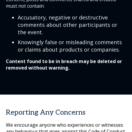
must not contain:
Accusatory, negative or destructive
comments about other participants or
the event.
Knowingly false or misleading comments
or claims about products or companies.
Content found to be in breach may be deleted or
removed without warning.
Reporting Any Concerns
We encourage anyone who experiences or witnesses
any behaviour that goes against this Code of Conduct,