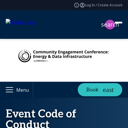
Log In / Create Account
search
Book
Menu
Event Code of
Conduct