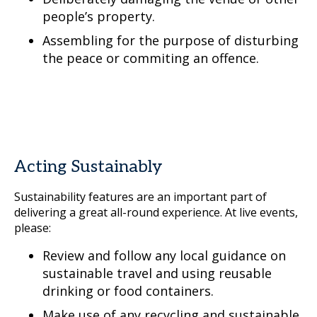
people’s property.
Assembling for the purpose of disturbing
the peace or commiting an offence.
Acting Sustainably
Sustainability features are an important part of
delivering a great all-round experience. At live events,
please:
Review and follow any local guidance on
sustainable travel and using reusable
drinking or food containers.
Make use of any recycling and sustainable