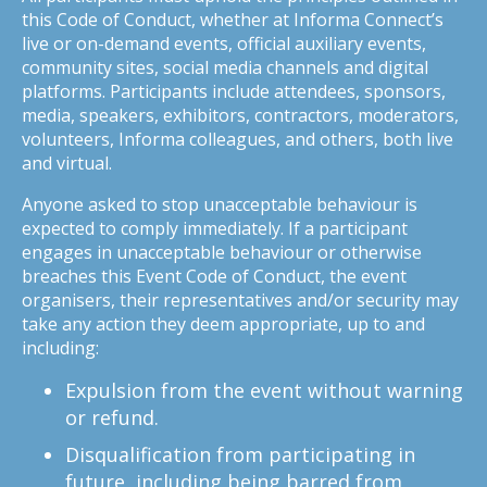
this Code of Conduct, whether at Informa Connect’s
live or on-demand events, official auxiliary events,
community sites, social media channels and digital
platforms. Participants include attendees, sponsors,
media, speakers, exhibitors, contractors, moderators,
volunteers, Informa colleagues, and others, both live
and virtual.
Anyone asked to stop unacceptable behaviour is
expected to comply immediately. If a participant
engages in unacceptable behaviour or otherwise
breaches this Event Code of Conduct, the event
organisers, their representatives and/or security may
take any action they deem appropriate, up to and
including:
Expulsion from the event without warning
or refund.
Disqualification from participating in
future, including being barred from