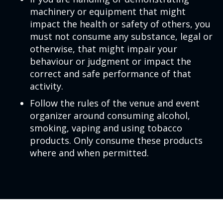
machinery or equipment that might
impact the health or safety of others, you
must not consume any substance, legal or
otherwise, that might impair your
behaviour or judgment or impact the
correct and safe performance of that
activity.
Follow the rules of the venue and event
organizer around consuming alcohol,
smoking, vaping and using tobacco
products. Only consume these products
where and when permitted.