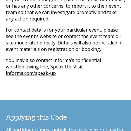
or has any other concerns, to report it to their event
team so that we can investigate promptly and take
any action required.
For contact details for your particular event, please
see the event’s website or contact the event team or
site moderator directly. Details will also be included in
event materials on registration or booking.
You may also contact Informa’s confidential
whistleblowing line, Speak Up. Visit
informa.com/speak-up
Applying this Code
All participants must uphold the principles outlined in