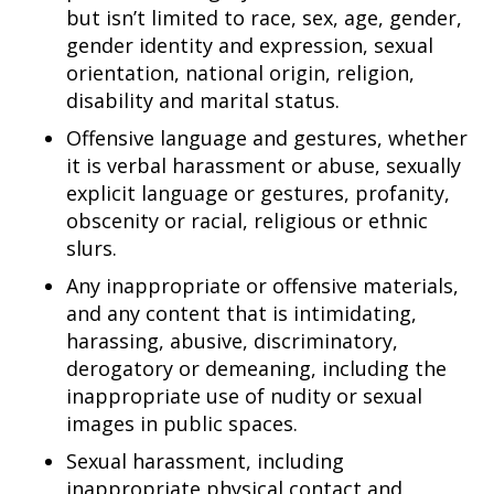
but isn’t limited to race, sex, age, gender,
gender identity and expression, sexual
orientation, national origin, religion,
disability and marital status.
Offensive language and gestures, whether
it is verbal harassment or abuse, sexually
explicit language or gestures, profanity,
obscenity or racial, religious or ethnic
slurs.
Any inappropriate or offensive materials,
and any content that is intimidating,
harassing, abusive, discriminatory,
derogatory or demeaning, including the
inappropriate use of nudity or sexual
images in public spaces.
Sexual harassment, including
inappropriate physical contact and