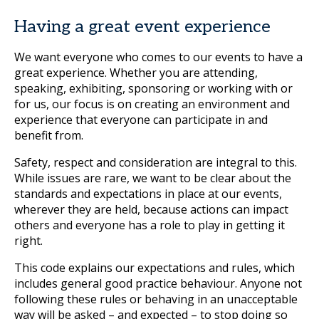
Having a great event experience
We want everyone who comes to our events to have a
great experience. Whether you are attending,
speaking, exhibiting, sponsoring or working with or
for us, our focus is on creating an environment and
experience that everyone can participate in and
benefit from.
Safety, respect and consideration are integral to this.
While issues are rare, we want to be clear about the
standards and expectations in place at our events,
wherever they are held, because actions can impact
others and everyone has a role to play in getting it
right.
This code explains our expectations and rules, which
includes general good practice behaviour. Anyone not
following these rules or behaving in an unacceptable
way will be asked – and expected – to stop doing so