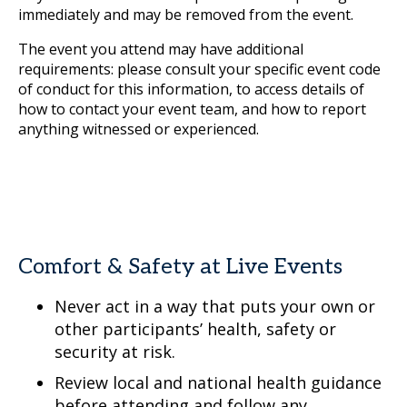
immediately and may be removed from the event.
The event you attend may have additional
requirements: please consult your specific event code
of conduct for this information, to access details of
how to contact your event team, and how to report
anything witnessed or experienced.
Comfort & Safety at Live Events
Never act in a way that puts your own or
other participants’ health, safety or
security at risk.
Review local and national health guidance
before attending and follow any