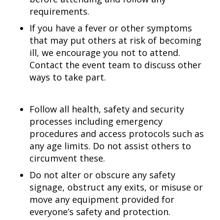
requirements.
If you have a fever or other symptoms
that may put others at risk of becoming
ill, we encourage you not to attend.
Contact the event team to discuss other
ways to take part.
Follow all health, safety and security
processes including emergency
procedures and access protocols such as
any age limits. Do not assist others to
circumvent these.
Do not alter or obscure any safety
signage, obstruct any exits, or misuse or
move any equipment provided for
everyone’s safety and protection.