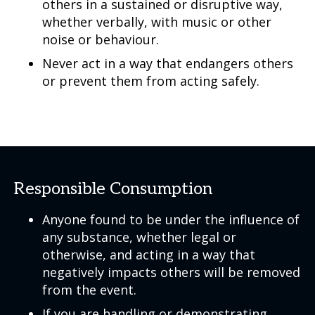
others in a sustained or disruptive way,
whether verbally, with music or other
noise or behaviour.
Never act in a way that endangers others
or prevent them from acting safely.
Responsible Consumption
Anyone found to be under the influence of
any substance, whether legal or
otherwise, and acting in a way that
negatively impacts others will be removed
from the event.
If you are handling or demonstrating