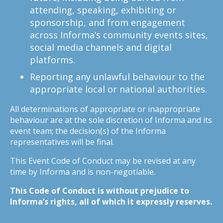
attending, speaking, exhibiting or
sponsorship, and from engagement
across Informa’s community events sites,
social media channels and digital
platforms.
Reporting any unlawful behaviour to the
appropriate local or national authorities.
All determinations of appropriate or inappropriate
behaviour are at the sole discretion of Informa and its
event team; the decision(s) of the Informa
representatives will be final.
This Event Code of Conduct may be revised at any
time by Informa and is non-negotiable.
This Code of Conduct is without prejudice to
Informa’s rights, all of which it expressly reserves.