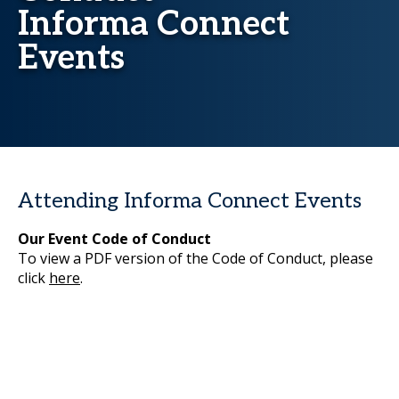
Informa Connect
Events
Attending Informa Connect Events
Our Event Code of Conduct
To view a PDF version of the Code of Conduct, please
click
here
.