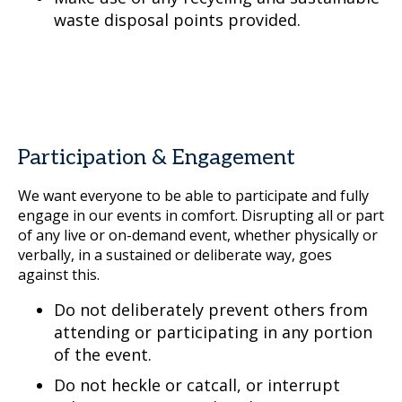
waste disposal points provided.
Participation & Engagement
We want everyone to be able to participate and fully
engage in our events in comfort. Disrupting all or part
of any live or on-demand event, whether physically or
verbally, in a sustained or deliberate way, goes
against this.
Do not deliberately prevent others from
attending or participating in any portion
of the event.
Do not heckle or catcall, or interrupt