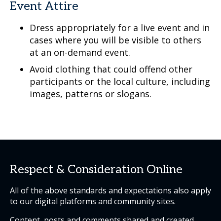
Event Attire
Dress appropriately for a live event and in
cases where you will be visible to others
at an on-demand event.
Avoid clothing that could offend other
participants or the local culture, including
images, patterns or slogans.
Respect & Consideration Online
All of the above standards and expectations also apply
to our digital platforms and community sites.
Content, posts and comments shared and created