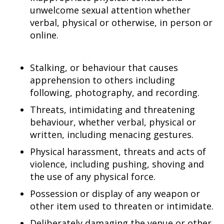
unwelcome sexual attention whether
verbal, physical or otherwise, in person or
online.
Stalking, or behaviour that causes
apprehension to others including
following, photography, and recording.
Threats, intimidating and threatening
behaviour, whether verbal, physical or
written, including menacing gestures.
Physical harassment, threats and acts of
violence, including pushing, shoving and
the use of any physical force.
Possession or display of any weapon or
other item used to threaten or intimidate.
Deliberately damaging the venue or other