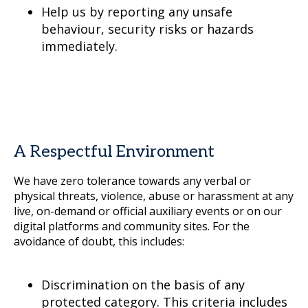
Help us by reporting any unsafe
behaviour, security risks or hazards
immediately.
A Respectful Environment
We have zero tolerance towards any verbal or
physical threats, violence, abuse or harassment at any
live, on-demand or official auxiliary events or on our
digital platforms and community sites. For the
avoidance of doubt, this includes:
Discrimination on the basis of any
protected category. This criteria includes