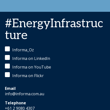
#EnergyInfrastruc
ture
Informa_Oz
Informa on LinkedIn
Informa on YouTube
Informa on Flickr
Email
info@informa.com.au
Telephone
+61 2 9080 4307