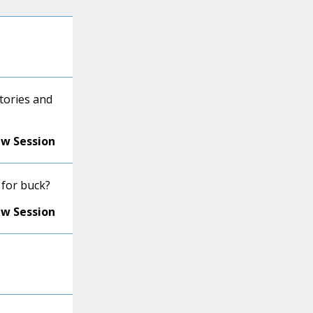
tories and
ew Session
 for buck?
ew Session