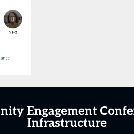
Next
mance
nity Engagement Confer
Infrastructure