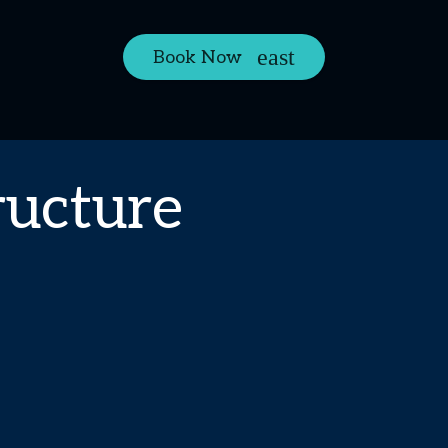
Book Now
ructure