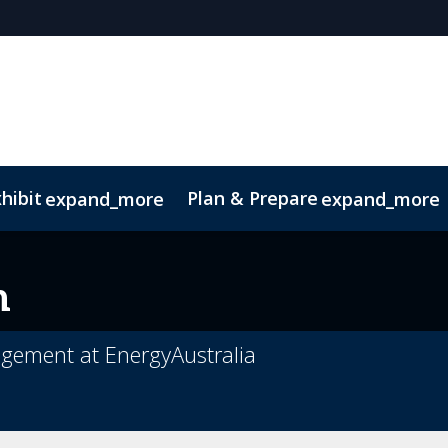
hibit
Plan & Prepare
expand_more
expand_more
Code of Conduct
Sustainability
n
ement at EnergyAustralia