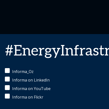
#EnergyInfrast
Informa_Oz
Informa on LinkedIn
Informa on YouTube
Informa on Flickr