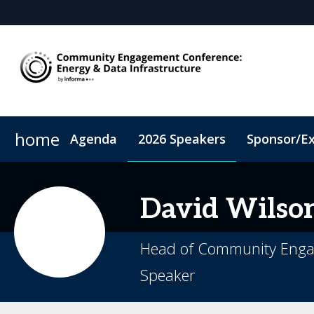
home
Agenda
2026 Speakers
Sponsor/Ex
2026 Sponsors
Book My Hotel
Sponsor or Exhibit
When & Where
ConnectMe App
David
Wilso
Head of Community Engag
Speaker