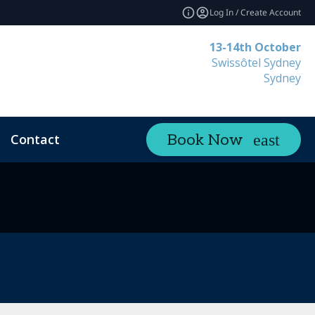
Log In / Create Account
13-14th October
Swissôtel Sydney
Sydney
Contact
Book Now