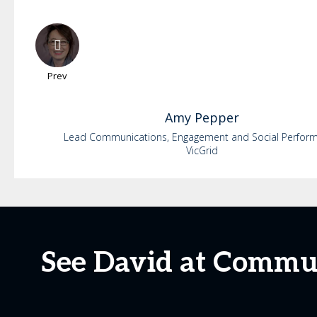
Prev
Amy
Pepper
Lead Communications, Engagement and Social Perfor
VicGrid
See David at Commu