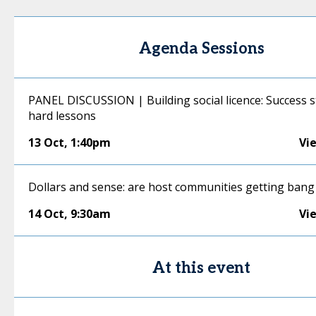
Agenda Sessions
PANEL DISCUSSION | Building social licence: Success s
hard lessons
13 Oct
,
1:40pm
Vi
Dollars and sense: are host communities getting bang
14 Oct
,
9:30am
Vi
At this event