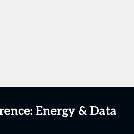
ence: Energy & Data