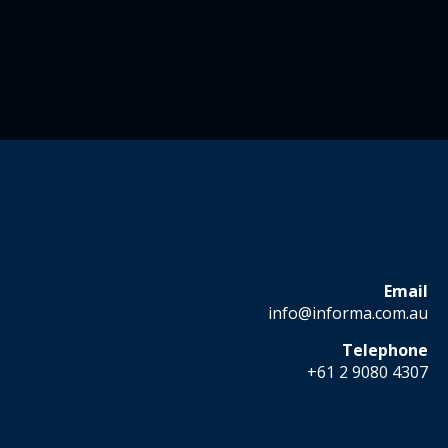
Email
info@informa.com.au
Telephone
+61 2 9080 4307