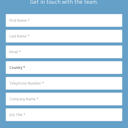
Get in touch with the team.