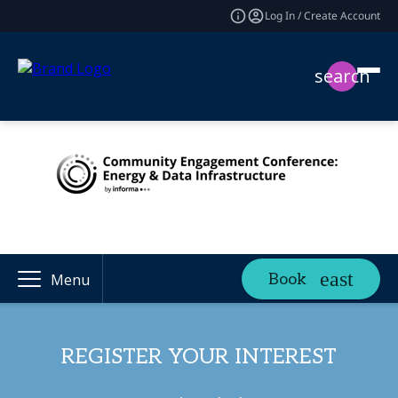
Log In / Create Account
search
Book
Menu
REGISTER YOUR INTEREST