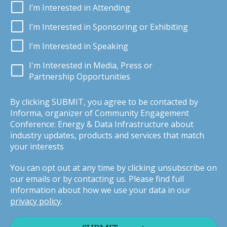
I’m Interested in Attending
I’m Interested in Sponsoring or Exhibiting
I’m Interested in Speaking
I'm Interested in Media, Press or
Partnership Opportunities
By clicking SUBMIT, you agree to be contacted by
Informa, organizer of Community Engagement
Conference: Energy & Data Infrastructure about
industry updates, products and services that match
your interests
You can opt out at any time by clicking unsubscribe on
our emails or by contacting us. Please find full
information about how we use your data in our
privacy policy
.