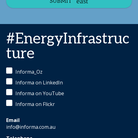
SUBMIT
#EnergyInfrastruc
ture
Informa_Oz
Informa on LinkedIn
Informa on YouTube
Informa on Flickr
Email
info@informa.com.au