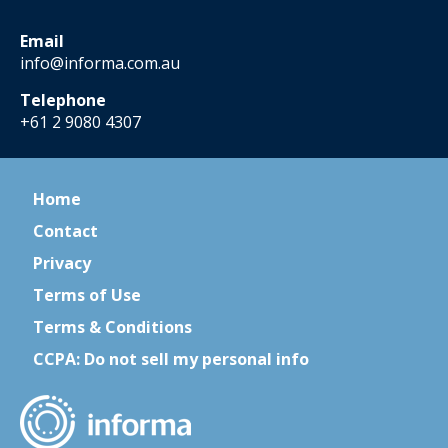
Email
info@informa.com.au
Telephone
+61 2 9080 4307
Home
Contact
Privacy
Terms of Use
Terms & Conditions
CCPA: Do not sell my personal info