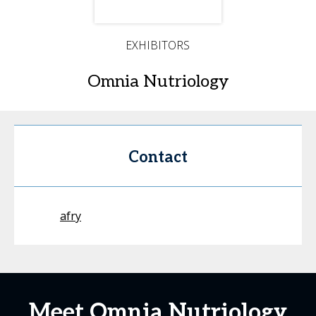
EXHIBITORS
Omnia Nutriology
Contact
afry
Meet Omnia Nutriology