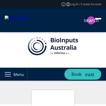
Log In / Create Account
search
Book
Menu