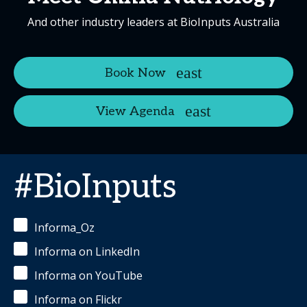
And other industry leaders at BioInputs Australia
Book Now
View Agenda
#BioInputs
Informa_Oz
Informa on LinkedIn
Informa on YouTube
Informa on Flickr