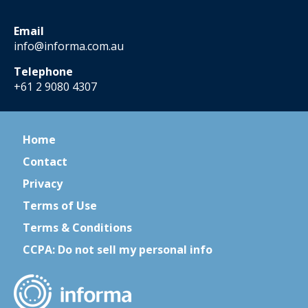
Email
info@informa.com.au
Telephone
+61 2 9080 4307
Home
Contact
Privacy
Terms of Use
Terms & Conditions
CCPA: Do not sell my personal info