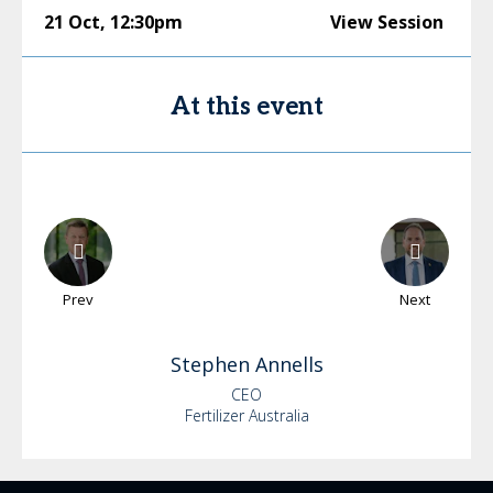
21 Oct
,
12:30pm
View Session
At this event
Prev
Next
Stephen
Annells
CEO
Fertilizer Australia