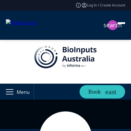
Log In / Create Account
search
Book
Menu