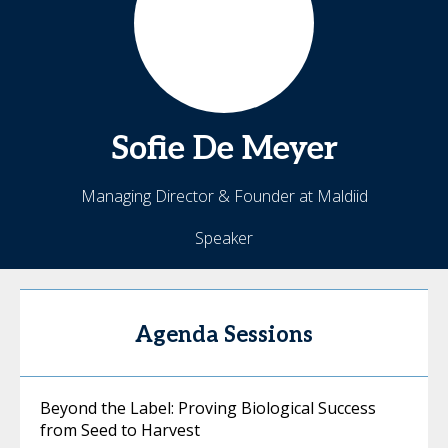
Sofie
De Meyer
Managing Director & Founder at Maldiid
Speaker
Agenda Sessions
Beyond the Label: Proving Biological Success
from Seed to Harvest