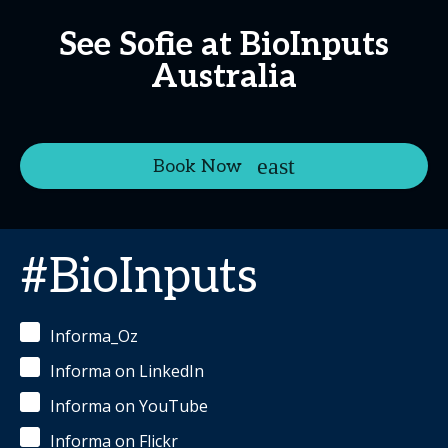
See Sofie at BioInputs
Australia
Book Now
#BioInputs
Informa_Oz
Informa on LinkedIn
Informa on YouTube
Informa on Flickr