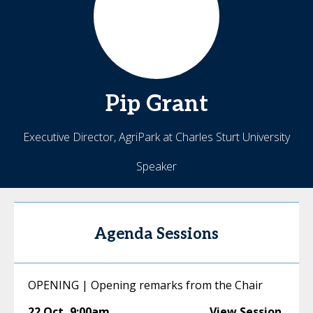
Pip
Grant
Executive Director, AgriPark at Charles Sturt University
Speaker
Agenda Sessions
OPENING | Opening remarks from the Chair
22 Oct
,
9:00am
View Session