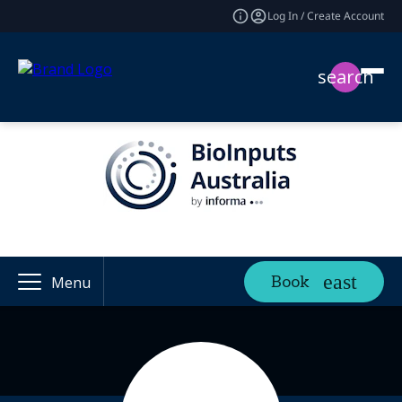
Log In / Create Account
search
Book
Menu