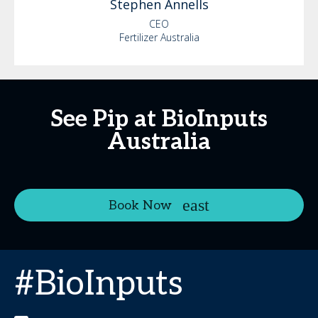
Stephen
Annells
CEO
Fertilizer Australia
See Pip at BioInputs
Australia
Book Now
#BioInputs