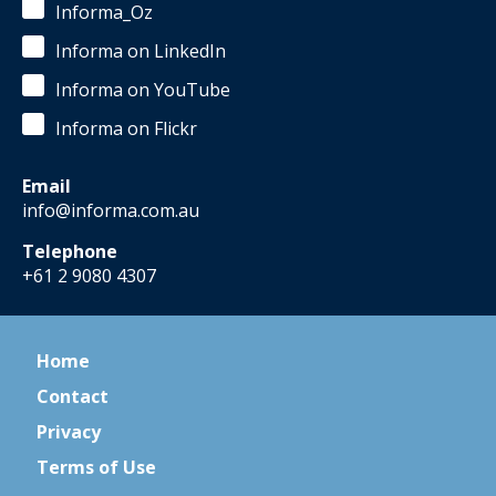
Informa_Oz
Informa on LinkedIn
Informa on YouTube
Informa on Flickr
Email
info@informa.com.au
Telephone
+61 2 9080 4307
Home
Contact
Privacy
Terms of Use