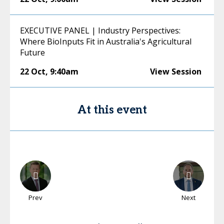
EXECUTIVE PANEL | Industry Perspectives:
Where BioInputs Fit in Australia's Agricultural
Future
22 Oct
,
9:40am
View Session
At this event
Prev
Next