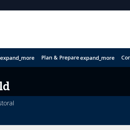
Plan & Prepare
Con
expand_more
expand_more
Code of Conduct
Sustainability
ld
toral