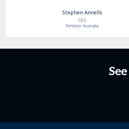
Stephen
Annells
CEO
Fertilizer Australia
See