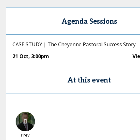
Agenda Sessions
CASE STUDY | The Cheyenne Pastoral Success Story
21 Oct
,
3:00pm
Vi
At this event
Prev