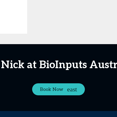
 Nick at BioInputs Austr
Book Now