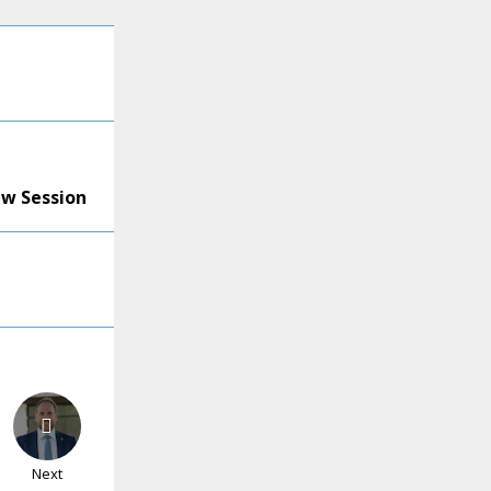
ew Session
Next