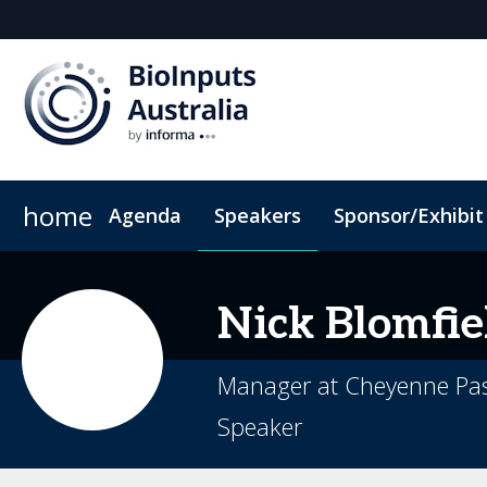
home
Agenda
Speakers
Sponsor/Exhibit
Sponsor or Exhibit
Book My Hotel
When & Where
ConnectMe App
Nick
Blomfie
Manager at Cheyenne Pas
Speaker