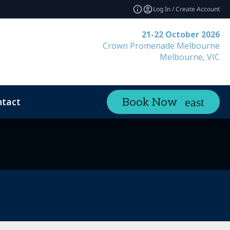
Log In / Create Account
21-22 October 2026
Crown Promenade Melbourne
Melbourne, VIC
tact
Book Now