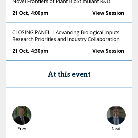
Novel Frontiers of Plant BioStimulant R&D
21 Oct
,
4:00pm
View Session
CLOSING PANEL | Advancing Biological Inputs:
Research Priorities and Industry Collaboration
21 Oct
,
4:30pm
View Session
At this event
Prev
Next