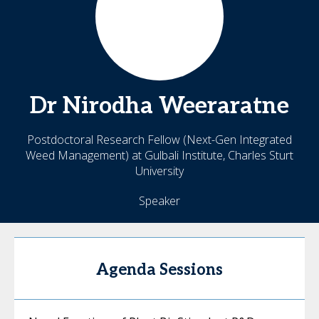
Dr Nirodha
Weeraratne
Postdoctoral Research Fellow (Next-Gen Integrated
Weed Management) at Gulbali Institute, Charles Sturt
University
Speaker
Agenda Sessions