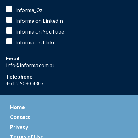
Informa_Oz
Informa on LinkedIn
Informa on YouTube
Informa on Flickr
Email
info@informa.com.au
Telephone
+61 2 9080 4307
Home
Contact
Privacy
Terms of Use