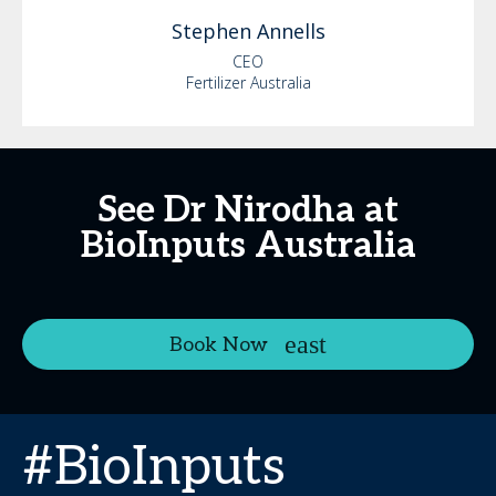
Stephen
Annells
CEO
Fertilizer Australia
See Dr Nirodha at
BioInputs Australia
Book Now
#BioInputs