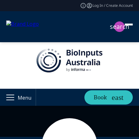
Log In / Create Account
search
Book
Menu