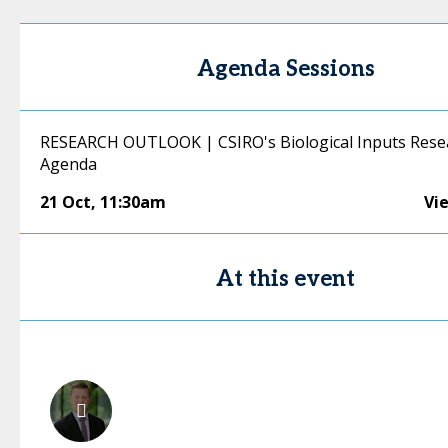
Agenda Sessions
RESEARCH OUTLOOK | CSIRO's Biological Inputs Rese
Agenda
21 Oct
,
11:30am
Vi
At this event