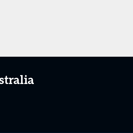
stralia