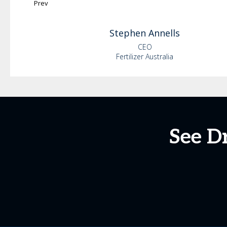
Prev
Stephen
Annells
CEO
Fertilizer Australia
See Dr