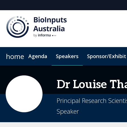
home
Agenda
Speakers
Sponsor/Exhibit
Sponsor or Exhibit
Book My Hotel
When & Where
ConnectMe App
Dr Louise
Th
Principal Research Scient
Speaker