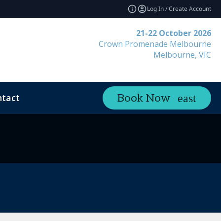
Log In / Create Account
21-22 October 2026
Crown Promenade Melbourne
Melbourne, VIC
tact
Book Now