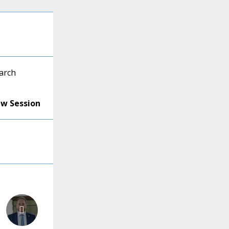
arch
ew Session