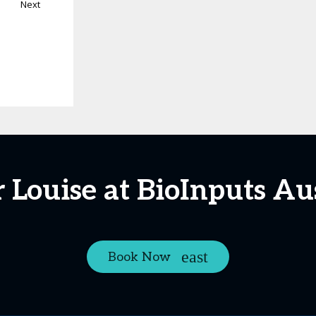
Next
 Louise at BioInputs Au
Book Now