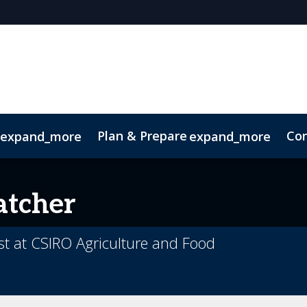
Plan & Prepare
Con
expand_more
expand_more
Code of Conduct
Sustainability
atcher
ist at CSIRO Agriculture and Food