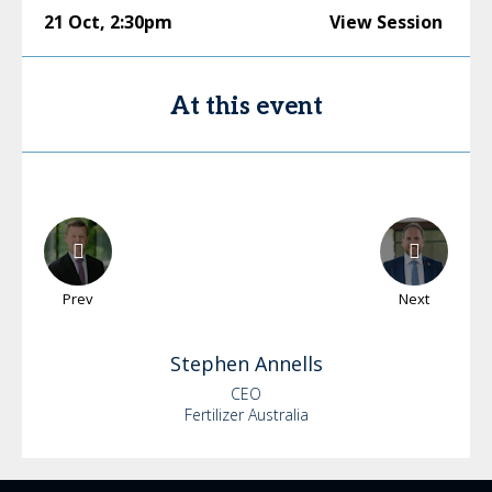
21 Oct
,
2:30pm
View Session
At this event
Prev
Next
Stephen
Annells
CEO
Fertilizer Australia