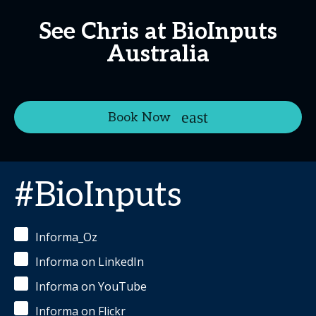
See Chris at BioInputs
Australia
Book Now
#BioInputs
Informa_Oz
Informa on LinkedIn
Informa on YouTube
Informa on Flickr