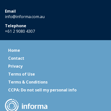
Email
info@informa.com.au
Telephone
+61 2 9080 4307
Home
Contact
Privacy
Terms of Use
Terms & Conditions
CCPA: Do not sell my personal info