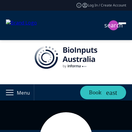
Log In / Create Account
search
Book
Menu