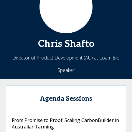
Chris
Shafto
Director of Product Development (AU) at Loam Bio
Speaker
Agenda Sessions
From Promise to Proof: Scaling CarbonBuilder in
Australian Farming