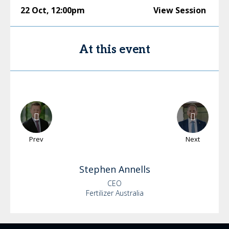
22 Oct
,
12:00pm
View Session
At this event
Prev
Next
Stephen
Annells
CEO
Fertilizer Australia