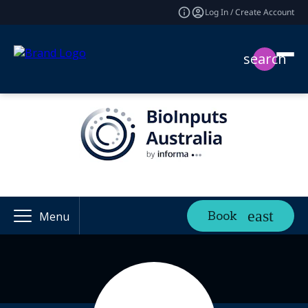
Log In / Create Account
search
Book
Menu