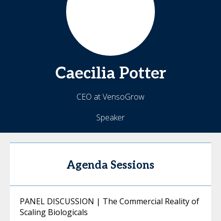
Caecilia
Potter
CEO at VensoGrow
Speaker
Agenda Sessions
PANEL DISCUSSION | The Commercial Reality of
Scaling Biologicals