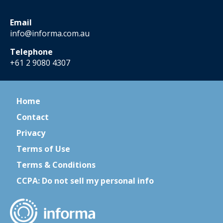
Email
info@informa.com.au
Telephone
+61 2 9080 4307
Home
Contact
Privacy
Terms of Use
Terms & Conditions
CCPA: Do not sell my personal info