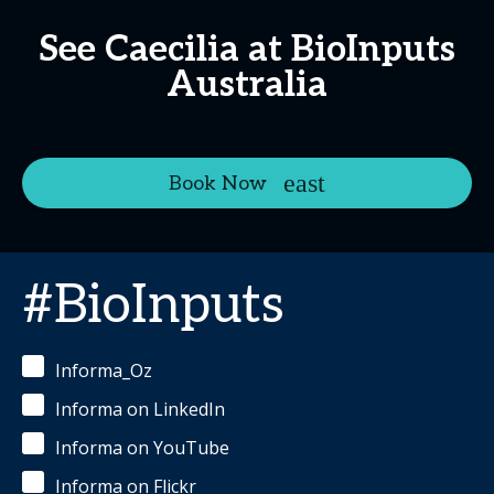
See Caecilia at BioInputs
Australia
Book Now
#BioInputs
Informa_Oz
Informa on LinkedIn
Informa on YouTube
Informa on Flickr