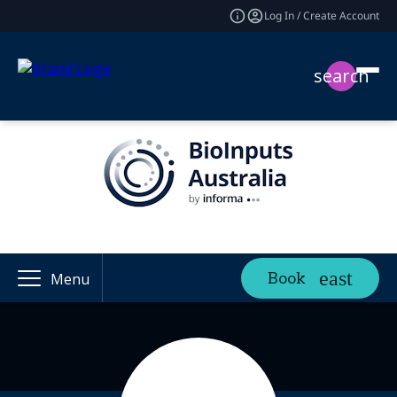
Log In / Create Account
search
Book
Menu