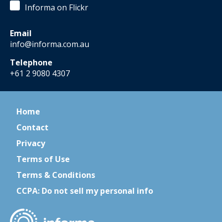
Informa on Flickr
Email
info@informa.com.au
Telephone
+61 2 9080 4307
Home
Contact
Privacy
Terms of Use
Terms & Conditions
CCPA: Do not sell my personal info