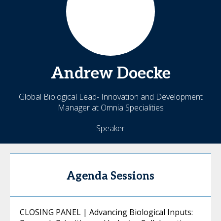
Andrew
Doecke
Global Biological Lead- Innovation and Development
Manager at Omnia Specialities
Speaker
Agenda Sessions
CLOSING PANEL | Advancing Biological Inputs: