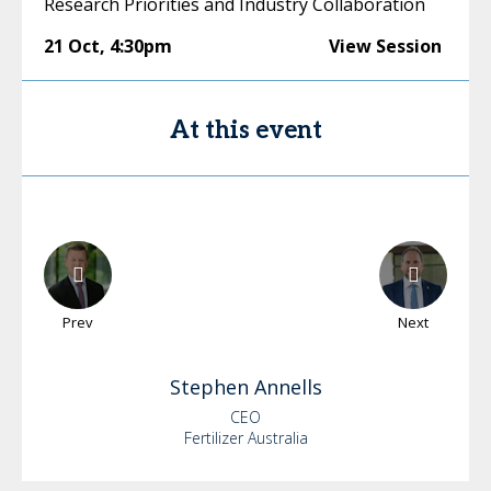
Research Priorities and Industry Collaboration
21 Oct
,
4:30pm
View Session
At this event
Prev
Next
Stephen
Annells
CEO
Fertilizer Australia