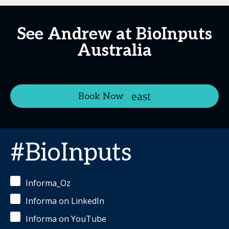
See Andrew at BioInputs
Australia
Book Now
#BioInputs
Informa_Oz
Informa on LinkedIn
Informa on YouTube