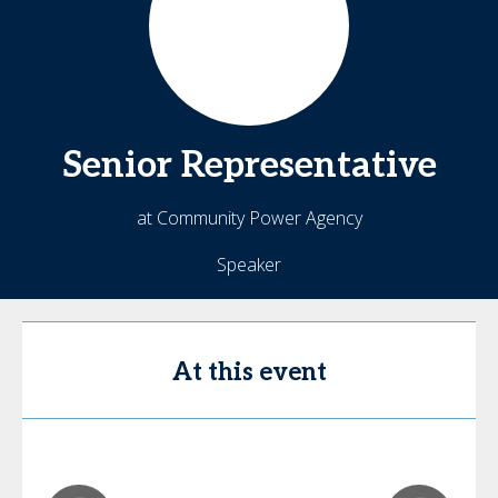
Senior
Representative
at Community Power Agency
Speaker
At this event