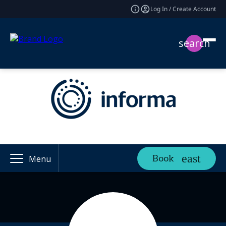
Log In / Create Account
search
Book
Menu