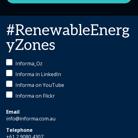
#RenewableEnerg
yZones
Informa_Oz
Informa in LinkedIn
Informa on YouTube
Informa on Flickr
Email
info@informa.com.au
Telephone
+61 2 9080 4307