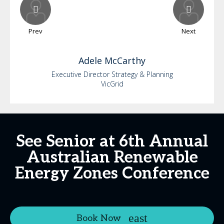
Prev
Next
Adele
McCarthy
Executive Director Strategy & Planning
VicGrid
See Senior at 6th Annual
Australian Renewable
Energy Zones Conference
Book Now