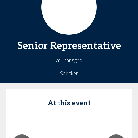
Senior
Representative
at Transgrid
Speaker
At this event