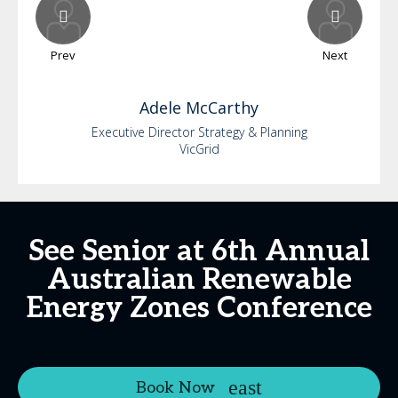
Prev
Next
Adele
McCarthy
Executive Director Strategy & Planning
VicGrid
See Senior at 6th Annual
Australian Renewable
Energy Zones Conference
Book Now