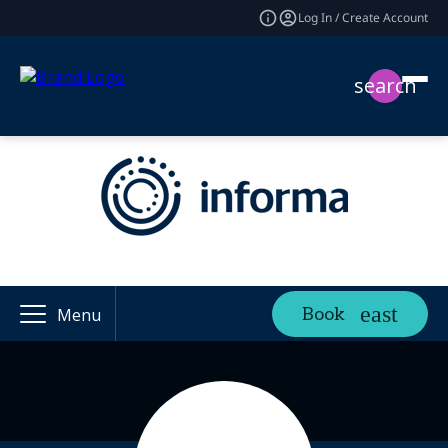
Log In / Create Account
search
Book
Menu