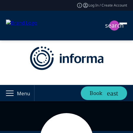
Log In / Create Account
search
Book
Menu