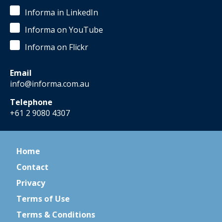
Informa in LinkedIn
Informa on YouTube
Informa on Flickr
Email
info@informa.com.au
Telephone
+61 2 9080 4307
Home
Contact
Privacy
Terms of Use
Terms & Conditions