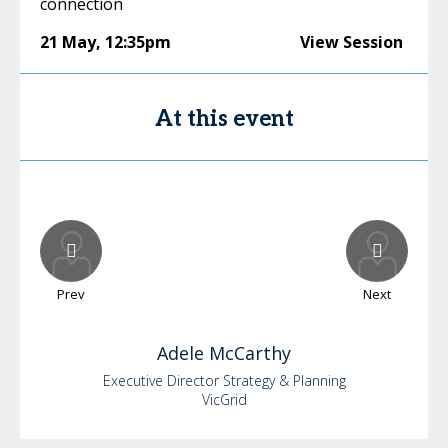
connection
21 May
,
12:35pm
View Session
At this event
Prev
Next
Adele
McCarthy
Executive Director Strategy & Planning
VicGrid