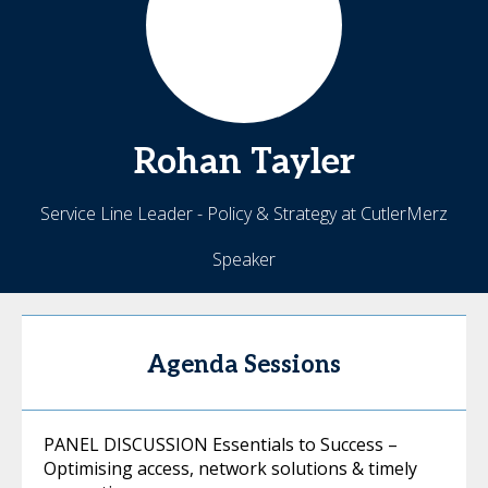
Rohan
Tayler
Service Line Leader - Policy & Strategy at CutlerMerz
Speaker
Agenda Sessions
PANEL DISCUSSION Essentials to Success –
Optimising access, network solutions & timely