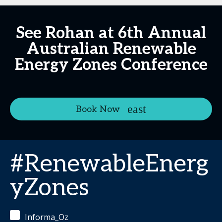
See Rohan at 6th Annual
Australian Renewable
Energy Zones Conference
Book Now
#RenewableEnerg
yZones
Informa_Oz