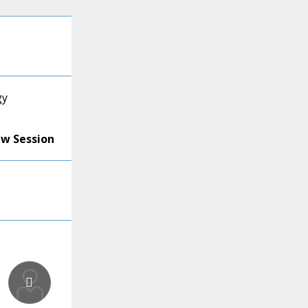
gy
ew Session