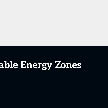
able Energy Zones