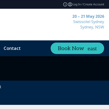
Log In / Create Account
20 – 21 May 2026
Swissotel Sydney
Sydney, NSW
Contact
Book Now
a