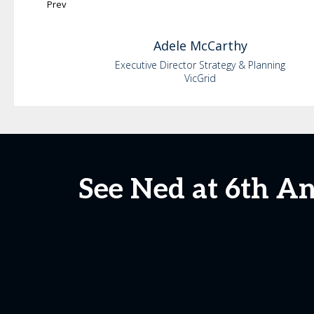
Prev
Adele
McCarthy
Executive Director Strategy & Planning
VicGrid
See Ned at 6th A