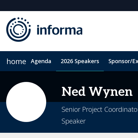
home
Agenda
2026 Speakers
Sponsor/Ex
2026 Sponsors
ConnectMe App
Sponsor or Exhibit
Code of Conduct
Sustainability
Ned
Wynen
Senior Project Coordinat
Speaker