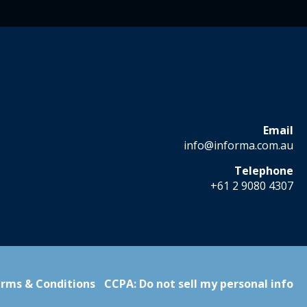
Email
info@informa.com.au
Telephone
+61 2 9080 4307
rms & Conditions
CCPA: Do not sell my personal info