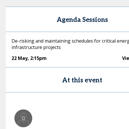
Agenda Sessions
De-risking and maintaining schedules for critical ener
infrastructure projects
22 May
,
2:15pm
Vi
At this event