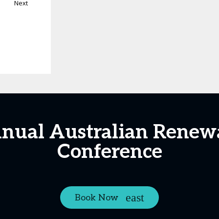
Next
nnual Australian Renew
Conference
Book Now