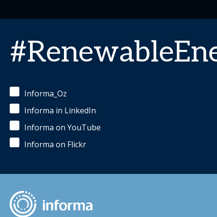
#RenewableEn
Informa_Oz
Informa in LinkedIn
Informa on YouTube
Informa on Flickr