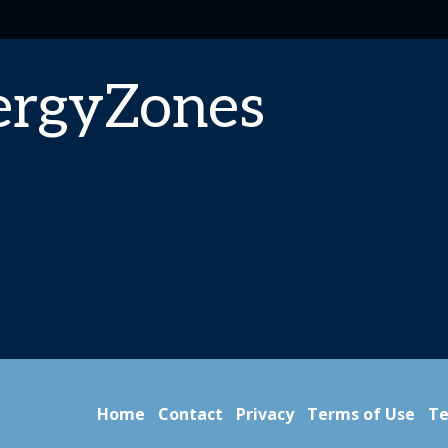
ergyZones
Home
Contact
Privacy
Terms of Use
Te