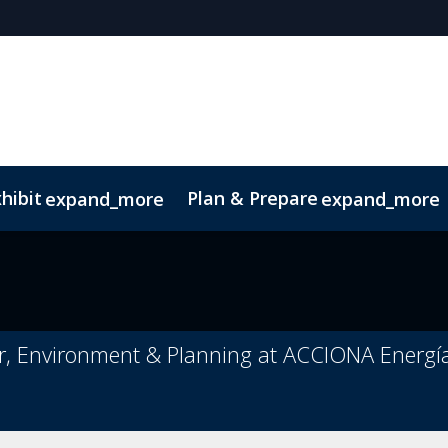
hibit
Plan & Prepare
expand_more
expand_more
or, Environment & Planning at ACCIONA Energí