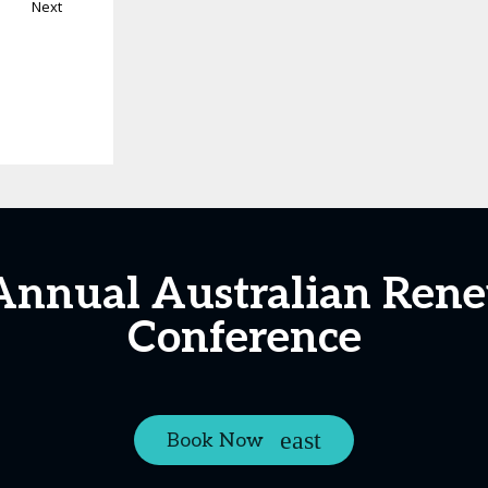
Next
 Annual Australian Ren
Conference
Book Now