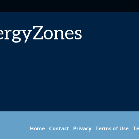
ergyZones
Home
Contact
Privacy
Terms of Use
Te