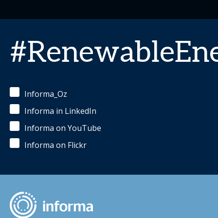
#RenewableEn
Informa_Oz
Informa in LinkedIn
Informa on YouTube
Informa on Flickr