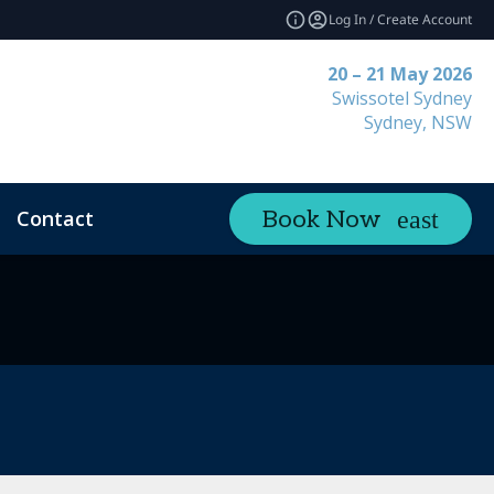
Log In / Create Account
20 – 21 May 2026
Swissotel Sydney
Sydney, NSW
Contact
Book Now