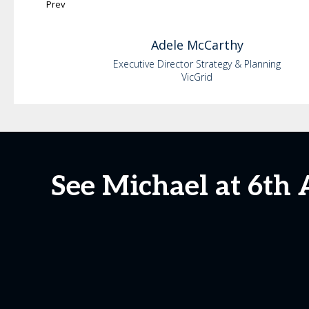
Prev
Adele
McCarthy
Executive Director Strategy & Planning
VicGrid
See Michael at 6th