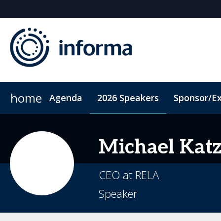
home
Agenda
2026 Speakers
Sponsor/Ex
2026 Sponsors
ConnectMe App
Sponsor or Exhibit
Code of Conduct
Sustainability
Michael
Kat
CEO at RELA
Speaker