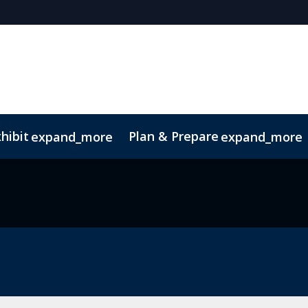
hibit
Plan & Prepare
expand_more
expand_more
z