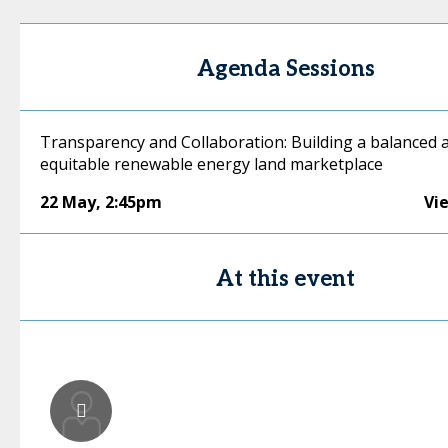
Agenda Sessions
Transparency and Collaboration: Building a balanced 
equitable renewable energy land marketplace
22 May
,
2:45pm
Vi
At this event