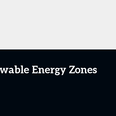
ewable Energy Zones