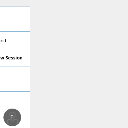
and
ew Session