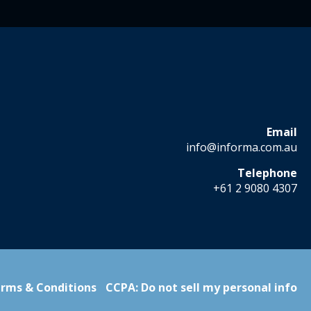
Email
info@informa.com.au
Telephone
+61 2 9080 4307
rms & Conditions
CCPA: Do not sell my personal info