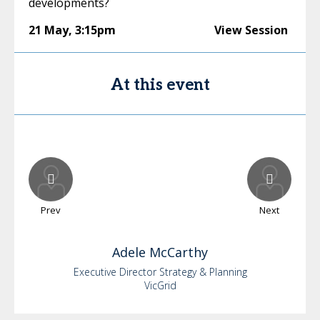
developments?
21 May
,
3:15pm
View Session
At this event
Prev
Next
Adele
McCarthy
Executive Director Strategy & Planning
VicGrid