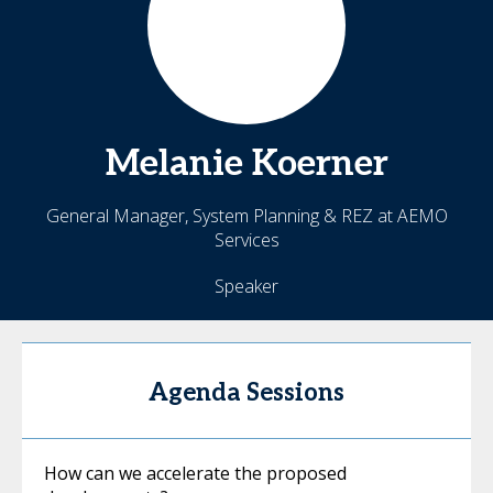
Melanie
Koerner
General Manager, System Planning & REZ at AEMO
Services
Speaker
Agenda Sessions
How can we accelerate the proposed