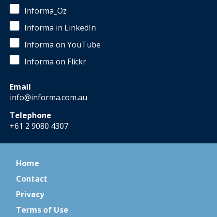
Informa_Oz
Informa in LinkedIn
Informa on YouTube
Informa on Flickr
Email
info@informa.com.au
Telephone
+61 2 9080 4307
Home
Contact
Privacy
Terms of Use