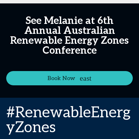
See Melanie at 6th
Annual Australian
Renewable Energy Zones
Conference
Book Now
#RenewableEnerg
yZones