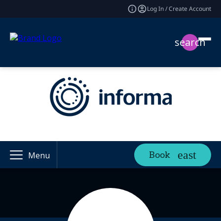
Log In / Create Account
search
Book
Menu