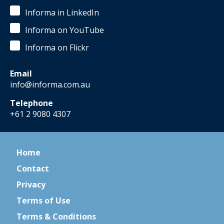
Informa in LinkedIn
Informa on YouTube
Informa on Flickr
Email
info@informa.com.au
Telephone
+61 2 9080 4307
Home
Contact
Privacy
Terms of Use
Terms & Conditions