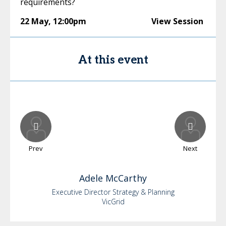
requirements?
22 May
,
12:00pm
View Session
At this event
Prev
Next
Adele
McCarthy
Executive Director Strategy & Planning
VicGrid