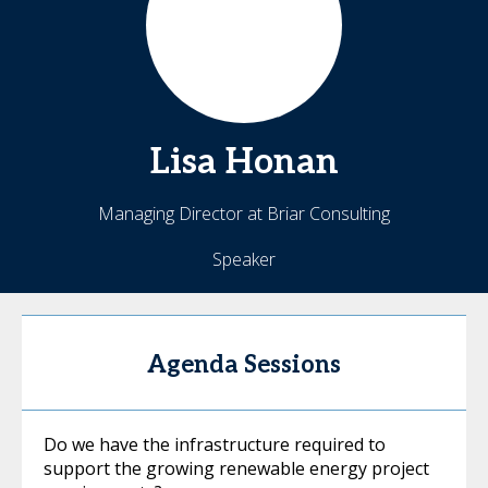
Lisa
Honan
Managing Director at Briar Consulting
Speaker
Agenda Sessions
Do we have the infrastructure required to
support the growing renewable energy project