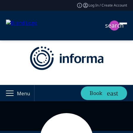
Log In / Create Account
search
Book
Menu