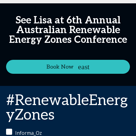
See Lisa at 6th Annual
Australian Renewable
Energy Zones Conference
Book Now
#RenewableEnerg
yZones
Informa_Oz