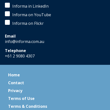
Informa in LinkedIn
Informa on YouTube
Informa on Flickr
Email
info@informa.com.au
Telephone
+61 2 9080 4307
Home
Contact
Privacy
Terms of Use
Terms & Conditions