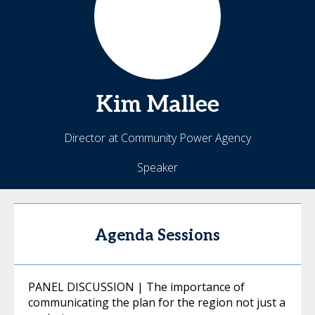
Kim
Mallee
Director at Community Power Agency
Speaker
Agenda Sessions
PANEL DISCUSSION | The importance of
communicating the plan for the region not just a