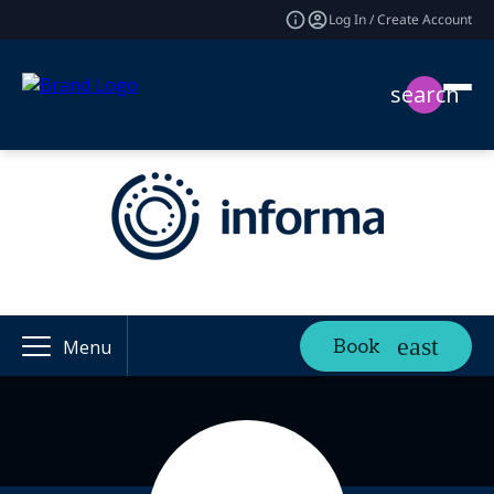
Log In / Create Account
search
Book
Menu