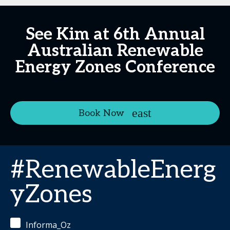
See Kim at 6th Annual
Australian Renewable
Energy Zones Conference
Book Now
#RenewableEnerg
yZones
Informa_Oz