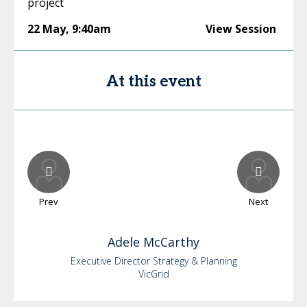
project
22 May
,
9:40am
View Session
At this event
Prev
Next
Adele
McCarthy
Executive Director Strategy & Planning
VicGrid