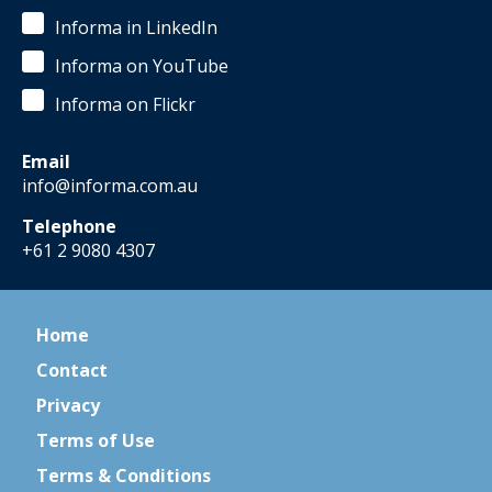
Informa in LinkedIn
Informa on YouTube
Informa on Flickr
Email
info@informa.com.au
Telephone
+61 2 9080 4307
Home
Contact
Privacy
Terms of Use
Terms & Conditions