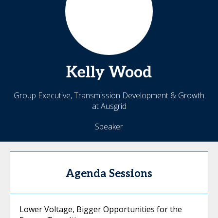
Kelly
Wood
Group Executive, Transmission Development & Growth
at Ausgrid
Speaker
Agenda Sessions
Lower Voltage, Bigger Opportunities for the