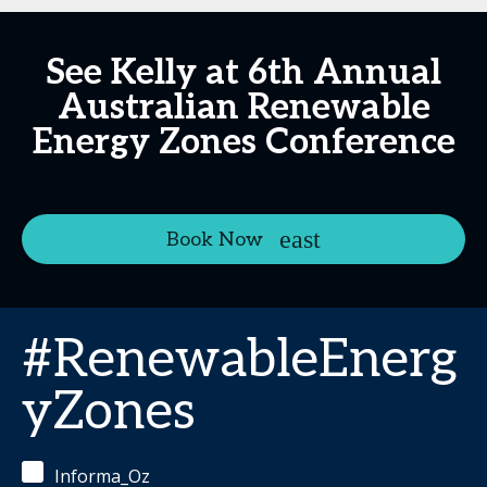
See Kelly at 6th Annual
Australian Renewable
Energy Zones Conference
Book Now
#RenewableEnerg
yZones
Informa_Oz