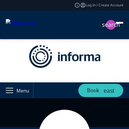
Log In / Create Account
search
Book
Menu