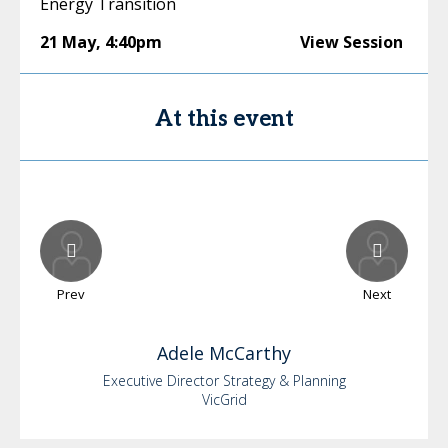
Energy Transition
21 May
,
4:40pm
View Session
At this event
Prev
Next
Adele
McCarthy
Executive Director Strategy & Planning
VicGrid