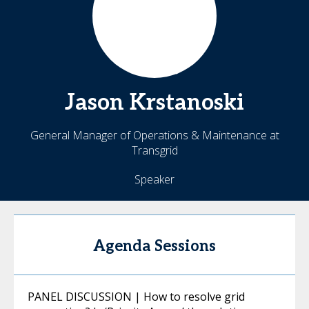
Jason
Krstanoski
General Manager of Operations & Maintenance at
Transgrid
Speaker
Agenda Sessions
PANEL DISCUSSION | How to resolve grid