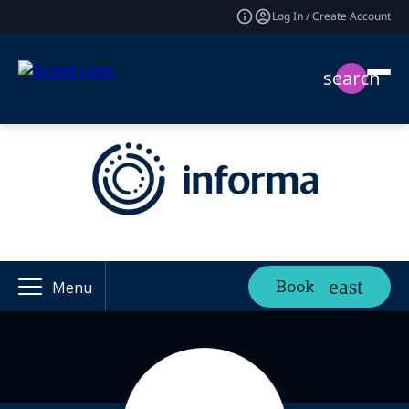
Log In / Create Account
search
Book
Menu