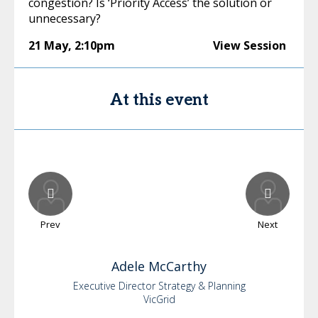
congestion? Is ‘Priority Access’ the solution or
unnecessary?
21 May
,
2:10pm
View Session
At this event
Prev
Next
Adele
McCarthy
Executive Director Strategy & Planning
VicGrid