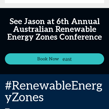
See Jason at 6th Annual
Australian Renewable
Energy Zones Conference
Book Now
#RenewableEnerg
yZones