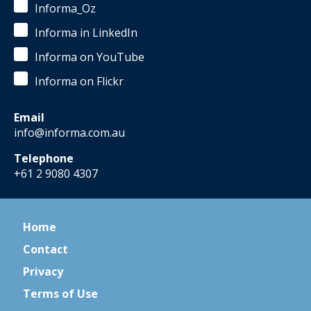
Informa_Oz
Informa in LinkedIn
Informa on YouTube
Informa on Flickr
Email
info@informa.com.au
Telephone
+61 2 9080 4307
Home
Contact
Privacy
Terms of Use