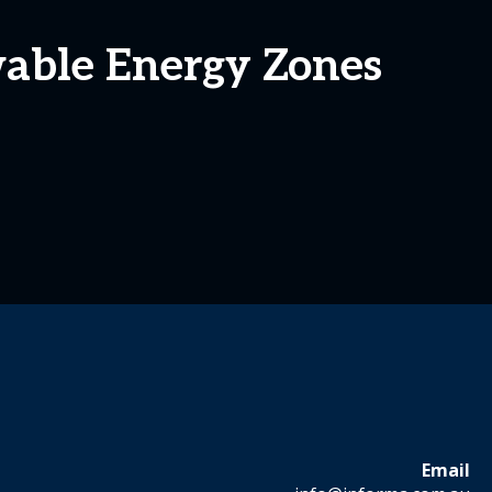
wable Energy Zones
Email