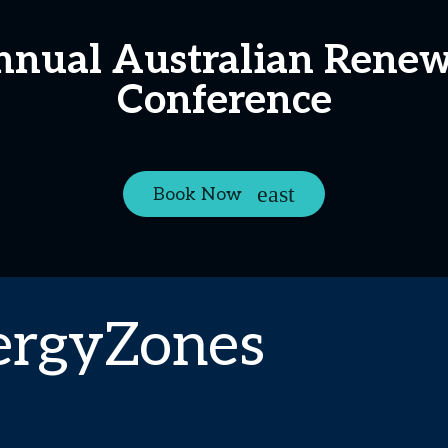
Annual Australian Rene
Conference
Book Now
ergyZones