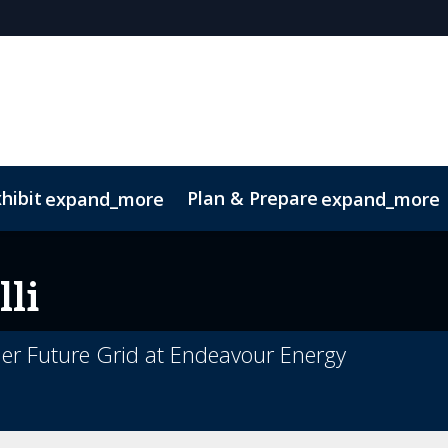
hibit
Plan & Prepare
expand_more
expand_more
lli
r Future Grid at Endeavour Energy