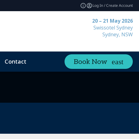
Log In / Create Account
20 – 21 May 2026
Swissotel Sydney
Sydney, NSW
Contact
Book Now