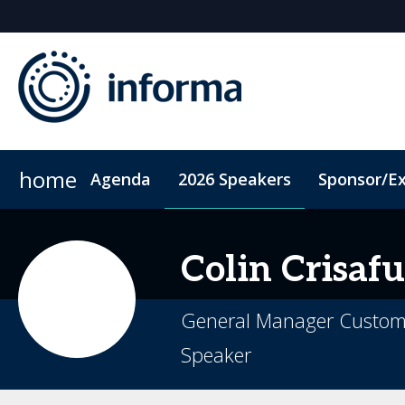
home
Agenda
2026 Speakers
Sponsor/Ex
2026 Sponsors
ConnectMe App
Sponsor or Exhibit
Code of Conduct
Sustainability
Colin
Crisafu
General Manager Custome
Speaker