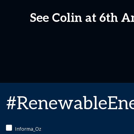
See Colin at 6th 
#RenewableEn
Informa_Oz