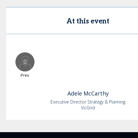
At this event
Prev
Adele
McCarthy
Executive Director Strategy & Planning
VicGrid