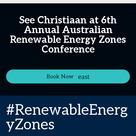
See Christiaan at 6th
Annual Australian
Renewable Energy Zones
Conference
Book Now
#RenewableEnerg
yZones