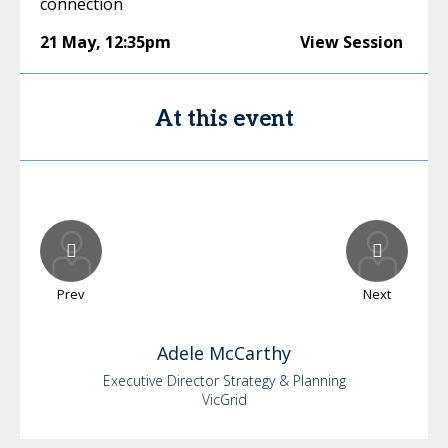
connection
21 May
,
12:35pm
View Session
At this event
Prev
Next
Adele
McCarthy
Executive Director Strategy & Planning
VicGrid