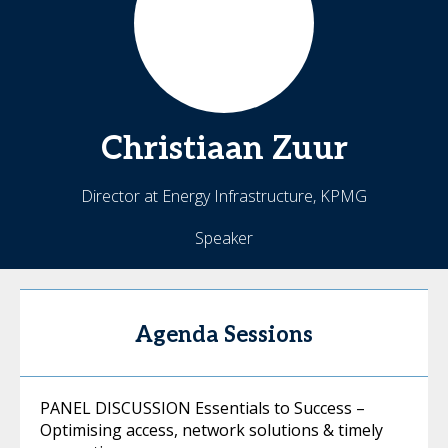
Christiaan
Zuur
Director at Energy Infrastructure, KPMG
Speaker
Agenda Sessions
PANEL DISCUSSION Essentials to Success –
Optimising access, network solutions & timely