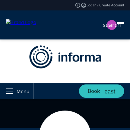
Log In / Create Account
search
Book
Menu