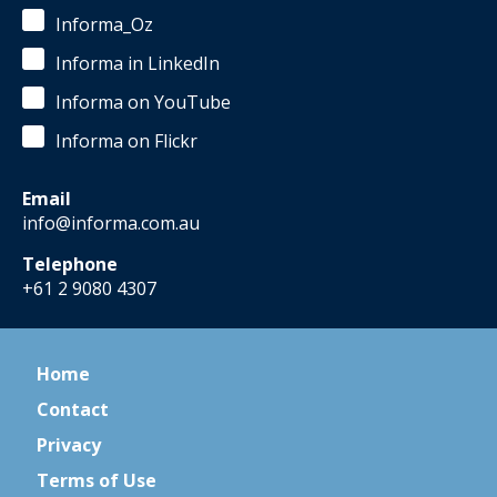
Informa_Oz
Informa in LinkedIn
Informa on YouTube
Informa on Flickr
Email
info@informa.com.au
Telephone
+61 2 9080 4307
Home
Contact
Privacy
Terms of Use