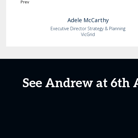
Prev
Adele
McCarthy
Executive Director Strategy & Planning
VicGrid
See Andrew at 6th 