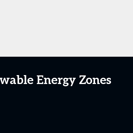
ewable Energy Zones