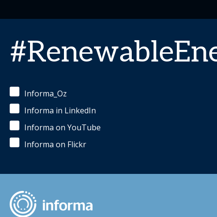
#RenewableEn
Informa_Oz
Informa in LinkedIn
Informa on YouTube
Informa on Flickr