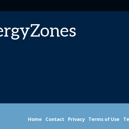
ergyZones
Home
Contact
Privacy
Terms of Use
Te