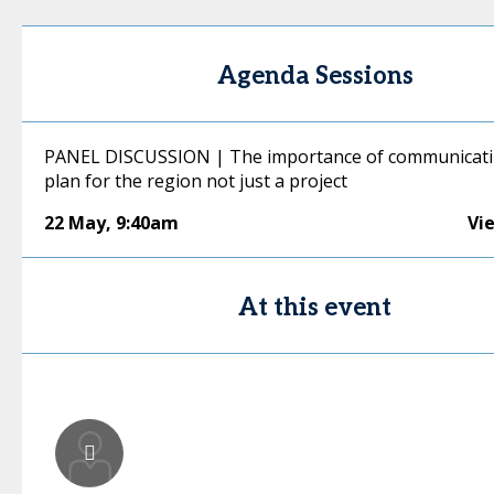
Agenda Sessions
PANEL DISCUSSION | The importance of communicati
plan for the region not just a project
22 May
,
9:40am
Vi
At this event