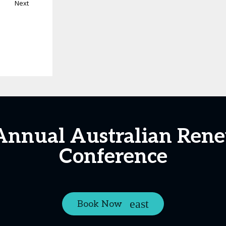
Next
Annual Australian Ren
Conference
Book Now