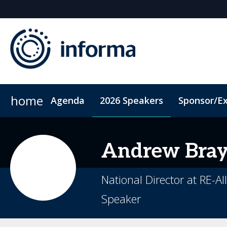
home
Agenda
2026 Speakers
Sponsor/Ex
2026 Sponsors
ConnectMe App
Sponsor or Exhibit
Code of Conduct
Sustainability
Andrew
Bra
National Director at RE-Al
Speaker