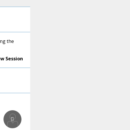
ng the
ew Session