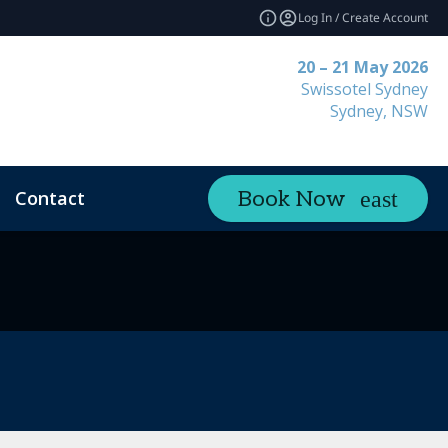
Log In / Create Account
20 – 21 May 2026
Swissotel Sydney
Sydney, NSW
Contact
Book Now