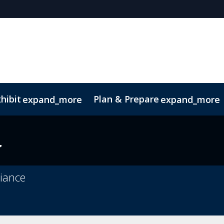
hibit
Plan & Prepare
expand_more
expand_more
y
liance