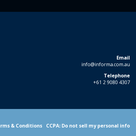
Email
info@informa.com.au
Telephone
+61 2 9080 4307
rms & Conditions
CCPA: Do not sell my personal info