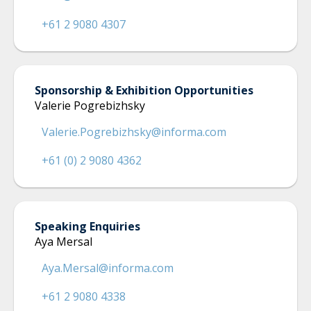
+61 2 9080 4307
Sponsorship & Exhibition Opportunities
Valerie Pogrebizhsky
Valerie.Pogrebizhsky@informa.com
+61 (0) 2 9080 4362
Speaking Enquiries
Aya Mersal
Aya.Mersal@informa.com
+61 2 9080 4338