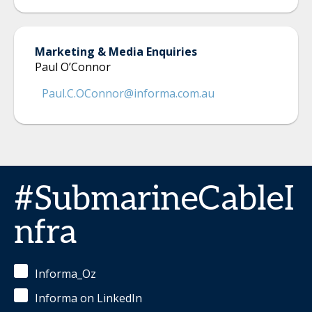
Marketing & Media Enquiries
Paul O’Connor
Paul.C.OConnor@informa.com.au
#SubmarineCableI
nfra
Informa_Oz
Informa on LinkedIn