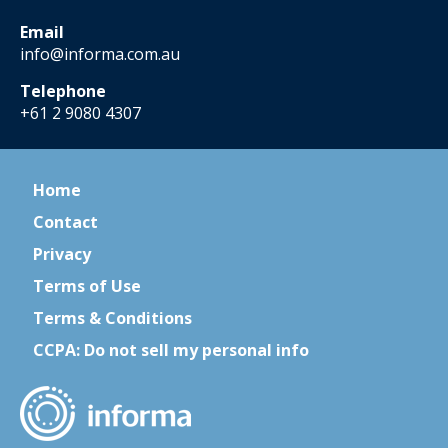
Email
info@informa.com.au
Telephone
+61 2 9080 4307
Home
Contact
Privacy
Terms of Use
Terms & Conditions
CCPA: Do not sell my personal info