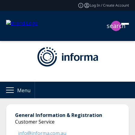
Log In / Create Account
search
Menu
General Information & Registration
Customer Service
info@informa.com.au