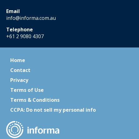
Email
info@informa.com.au
Telephone
+61 2 9080 4307
Home
Contact
Privacy
Terms of Use
Terms & Conditions
CCPA: Do not sell my personal info