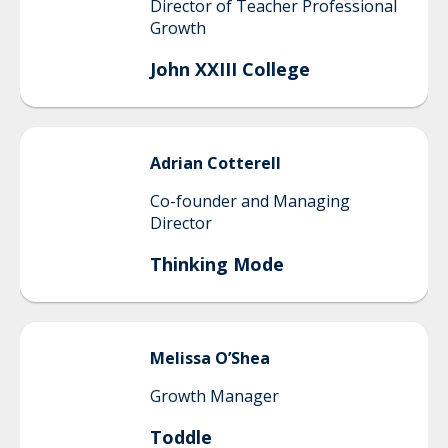
Director of Teacher Professional
Growth
John XXIII College
Adrian
Cotterell
Co-founder and Managing
Director
Thinking Mode
Melissa
O’Shea
Growth Manager
Toddle