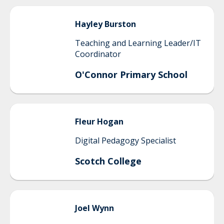
Hayley
Burston
Teaching and Learning Leader/IT
Coordinator
O'Connor Primary School
Fleur
Hogan
Digital Pedagogy Specialist
Scotch College
Joel
Wynn