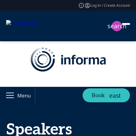
Log In / Create Account
search
Book
Menu
Speakers