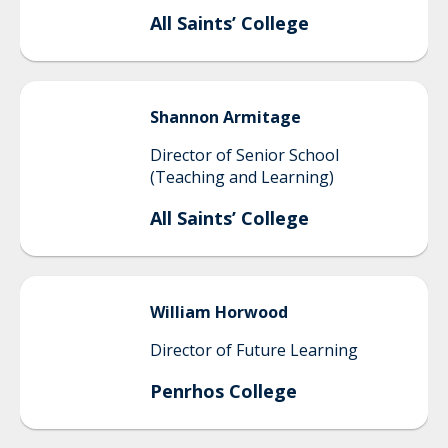
All Saints’ College
Shannon
Armitage
Director of Senior School
(Teaching and Learning)
All Saints’ College
William
Horwood
Director of Future Learning
Penrhos College