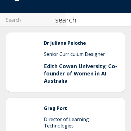
search
Dr Juliana
Peloche
Senior Curriculum Designer
Edith Cowan University; Co-
founder of Women in AI
Australia
Greg
Port
Director of Learning
Technologies