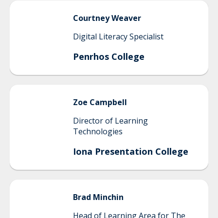
Courtney
Weaver
Digital Literacy Specialist
Penrhos College
Zoe
Campbell
Director of Learning
Technologies
Iona Presentation College
Brad
Minchin
Head of Learning Area for The