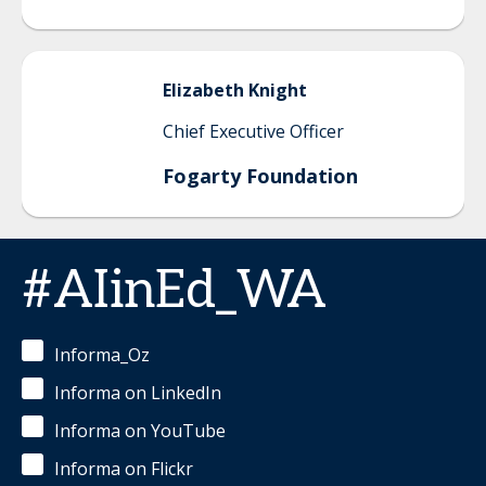
Elizabeth
Knight
Chief Executive Officer
Fogarty Foundation
#AIinEd_WA
Informa_Oz
Informa on LinkedIn
Informa on YouTube
Informa on Flickr