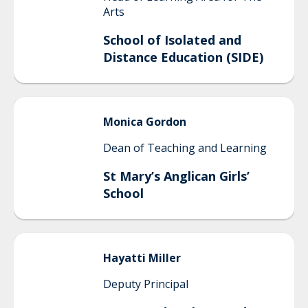
Arts
School of Isolated and
Distance Education (SIDE)
Monica
Gordon
Dean of Teaching and Learning
St Mary’s Anglican Girls’
School
Hayatti
Miller
Deputy Principal