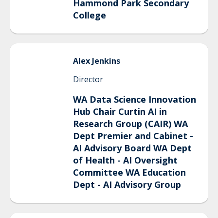
Hammond Park Secondary
College
Alex
Jenkins
Director
WA Data Science Innovation
Hub Chair Curtin AI in
Research Group (CAIR) WA
Dept Premier and Cabinet -
AI Advisory Board WA Dept
of Health - AI Oversight
Committee WA Education
Dept - AI Advisory Group