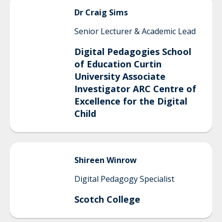
Dr
Craig
Sims
Senior Lecturer & Academic Lead
Digital Pedagogies School
of Education Curtin
University Associate
Investigator ARC Centre of
Excellence for the Digital
Child
Shireen
Winrow
Digital Pedagogy Specialist
Scotch College