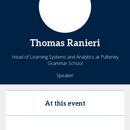
Thomas
Ranieri
Head of Learning Systems and Analytics at Pulteney
Grammar School
Speaker
At this event