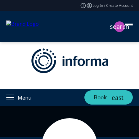
Log In / Create Account
search
Book
Menu