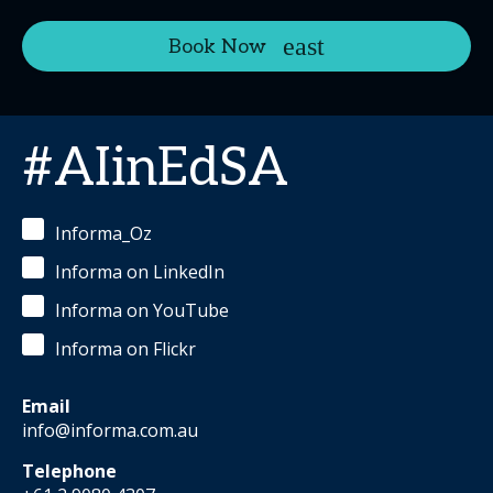
Book Now
#AIinEdSA
Informa_Oz
Informa on LinkedIn
Informa on YouTube
Informa on Flickr
Email
info@informa.com.au
Telephone