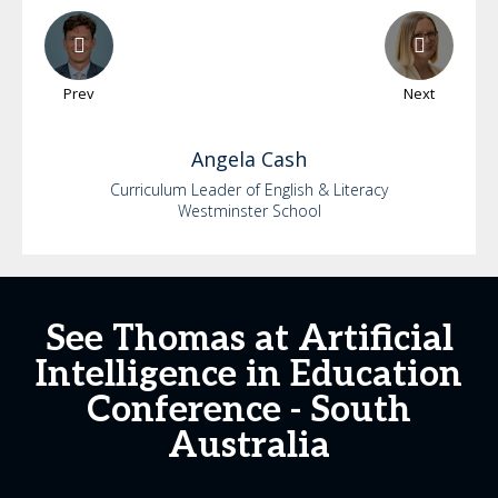
Prev
Next
Angela
Cash
Curriculum Leader of English & Literacy
Westminster School
See Thomas at Artificial
Intelligence in Education
Conference - South
Australia